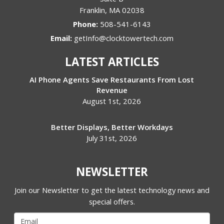
Franklin
,
MA
02038
Phone:
508-541-6143
Email:
getInfo@clocktowertech.com
LATEST ARTICLES
AI Phone Agents Save Restaurants From Lost
Revenue
August 1st, 2026
Better Displays, Better Workdays
July 31st, 2026
NEWSLETTER
Join our Newsletter to get the latest technology news and
special offers.