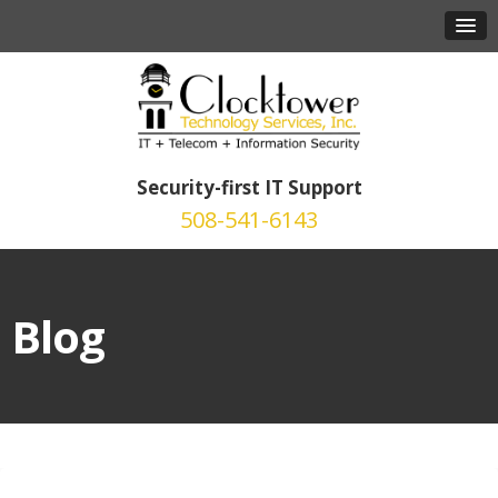
Security-first IT Support
508-541-6143
Blog