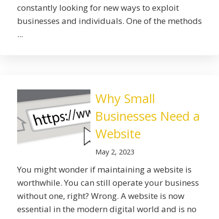
constantly looking for new ways to exploit
businesses and individuals. One of the methods
...
Why Small
Businesses Need a
Website
May 2, 2023
You might wonder if maintaining a website is
worthwhile. You can still operate your business
without one, right? Wrong. A website is now
essential in the modern digital world and is no