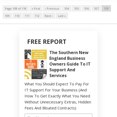
Page 108 of 118
« First
‹ Previous
104
105
106
107
108
109
110
111
112
Next ›
Last »
FREE REPORT
The Southern New
England Business
Owners Guide To IT
Support And
Services
What You Should Expect To Pay For
IT Support For Your Business (And
How To Get Exactly What You Need
Without Unnecessary Extras, Hidden
Fees And Bloated Contracts)
Name
*