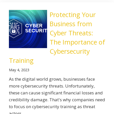
Protecting Your
Business from
Cyber Threats:
The Importance of
Cybersecurity
Training
May 4, 2023
As the digital world grows, businesses face
more cybersecurity threats. Unfortunately,
these can cause significant financial losses and
credibility damage. That's why companies need
to focus on cybersecurity training as threat
actors ...