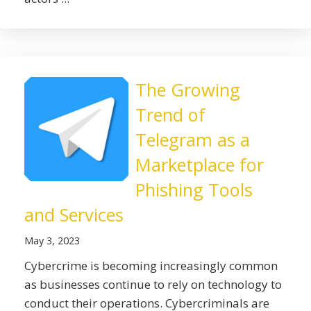
The Growing
Trend of
Telegram as a
Marketplace for
Phishing Tools
and Services
May 3, 2023
Cybercrime is becoming increasingly common
as businesses continue to rely on technology to
conduct their operations. Cybercriminals are