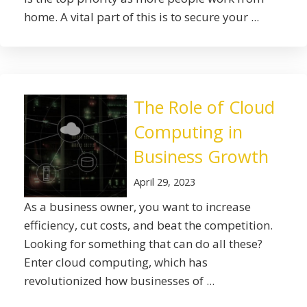
home. A vital part of this is to secure your ...
The Role of Cloud
Computing in
Business Growth
April 29, 2023
As a business owner, you want to increase
efficiency, cut costs, and beat the competition.
Looking for something that can do all these?
Enter cloud computing, which has
revolutionized how businesses of ...