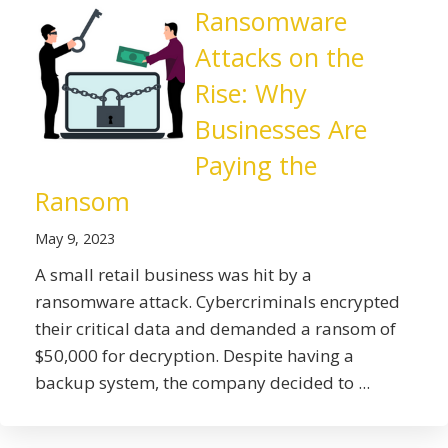
Ransomware
Attacks on the
Rise: Why
Businesses Are
Paying the
Ransom
May 9, 2023
A small retail business was hit by a
ransomware attack. Cybercriminals encrypted
their critical data and demanded a ransom of
$50,000 for decryption. Despite having a
backup system, the company decided to ...