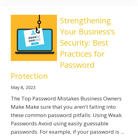
Strengthening
Your Business’s
Security: Best
Practices for
Password
Protection
May 8, 2023
The Top Password Mistakes Business Owners
Make Make sure that you aren't falling into
these common password pitfalls: Using Weak
Passwords Avoid using easily guessable
passwords. For example, if your password is ...