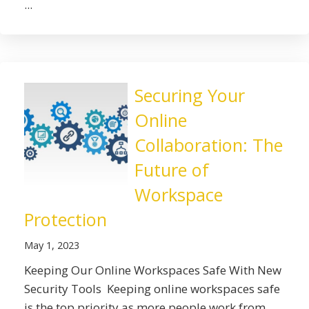
...
Securing Your
Online
Collaboration: The
Future of
Workspace
Protection
May 1, 2023
Keeping Our Online Workspaces Safe With New
Security Tools Keeping online workspaces safe
is the top priority as more people work from