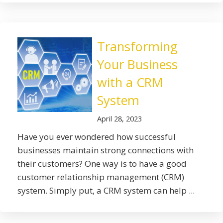
Transforming
Your Business
with a CRM
System
April 28, 2023
Have you ever wondered how successful
businesses maintain strong connections with
their customers? One way is to have a good
customer relationship management (CRM)
system. Simply put, a CRM system can help ...