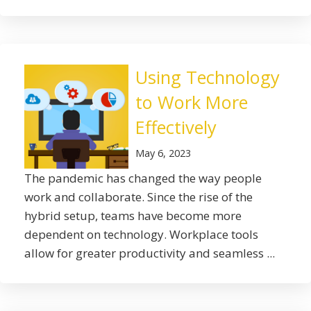
Using Technology
to Work More
Effectively
May 6, 2023
The pandemic has changed the way people
work and collaborate. Since the rise of the
hybrid setup, teams have become more
dependent on technology. Workplace tools
allow for greater productivity and seamless ...