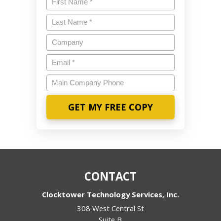
Last
Name
*
Company
Email
*
Main
Company
Phone
CONTACT
Clocktower Technology Services, Inc.
308 West Central St
Suite B