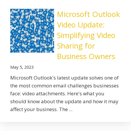
Microsoft Outlook
Video Update:
Simplifying Video
Sharing for
Business Owners
May 5, 2023
Microsoft Outlook's latest update solves one of
the most common email challenges businesses
face: video attachments. Here's what you
should know about the update and how it may
affect your business. The ...