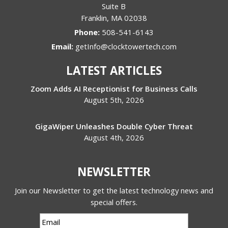
Suite B
Franklin
,
MA
02038
Phone:
508-541-6143
Email:
getInfo@clocktowertech.com
LATEST ARTICLES
Zoom Adds AI Receptionist for Business Calls
August 5th, 2026
GigaWiper Unleashes Double Cyber Threat
August 4th, 2026
NEWSLETTER
Join our Newsletter to get the latest technology news and
special offers.