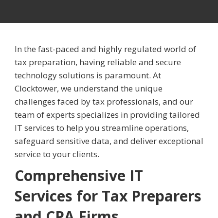
In the fast-paced and highly regulated world of
tax preparation, having reliable and secure
technology solutions is paramount. At
Clocktower, we understand the unique
challenges faced by tax professionals, and our
team of experts specializes in providing tailored
IT services to help you streamline operations,
safeguard sensitive data, and deliver exceptional
service to your clients.
Comprehensive IT
Services for Tax Preparers
and CPA Firms