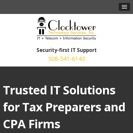
Security-first IT Support
508-541-6143
Trusted IT Solutions
for Tax Preparers and
CPA Firms