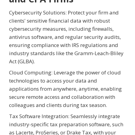
Cybersecurity Solutions: Protect your firm and
clients' sensitive financial data with robust
cybersecurity measures, including firewalls,
antivirus software, and regular security audits,
ensuring compliance with IRS regulations and
industry standards like the Gramm-Leach-Bliley
Act (GLBA).
Cloud Computing: Leverage the power of cloud
technologies to access your data and
applications from anywhere, anytime, enabling
secure remote access and collaboration with
colleagues and clients during tax season.
Tax Software Integration: Seamlessly integrate
industry-specific tax preparation software, such
as Lacerte, ProSeries, or Drake Tax, with your