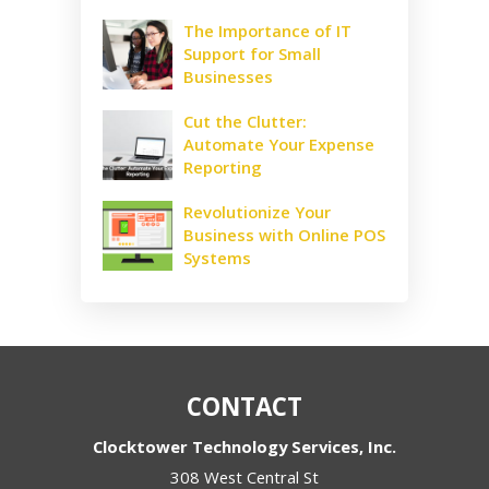
The Importance of IT
Support for Small
Businesses
Cut the Clutter:
Automate Your Expense
Reporting
Revolutionize Your
Business with Online POS
Systems
CONTACT
Clocktower Technology Services, Inc.
308 West Central St