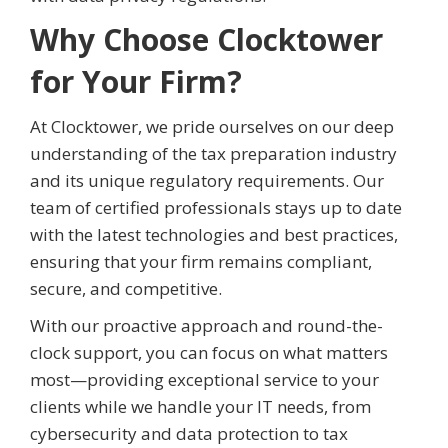
Why Choose Clocktower
for Your Firm?
At Clocktower, we pride ourselves on our deep
understanding of the tax preparation industry
and its unique regulatory requirements. Our
team of certified professionals stays up to date
with the latest technologies and best practices,
ensuring that your firm remains compliant,
secure, and competitive.
With our proactive approach and round-the-
clock support, you can focus on what matters
most—providing exceptional service to your
clients while we handle your IT needs, from
cybersecurity and data protection to tax