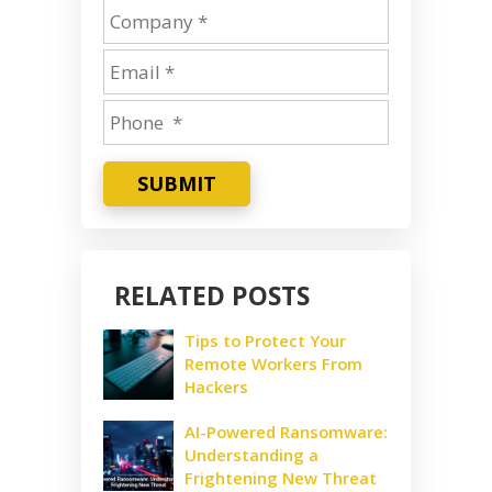
SUBMIT
RELATED POSTS
Tips to Protect Your
Remote Workers From
Hackers
AI-Powered Ransomware:
Understanding a
Frightening New Threat