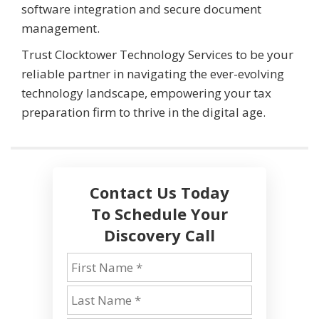
software integration and secure document
management.
Trust Clocktower Technology Services to be your
reliable partner in navigating the ever-evolving
technology landscape, empowering your tax
preparation firm to thrive in the digital age.
Contact Us Today
To Schedule Your
Discovery Call