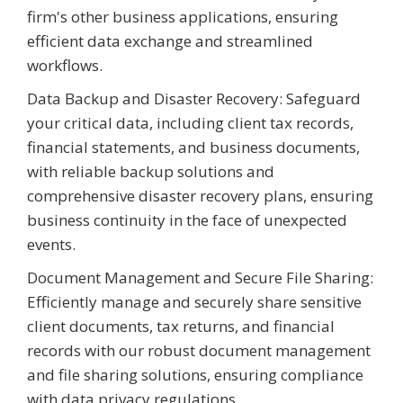
firm's other business applications, ensuring
efficient data exchange and streamlined
workflows.
Data Backup and Disaster Recovery: Safeguard
your critical data, including client tax records,
financial statements, and business documents,
with reliable backup solutions and
comprehensive disaster recovery plans, ensuring
business continuity in the face of unexpected
events.
Document Management and Secure File Sharing:
Efficiently manage and securely share sensitive
client documents, tax returns, and financial
records with our robust document management
and file sharing solutions, ensuring compliance
with data privacy regulations.