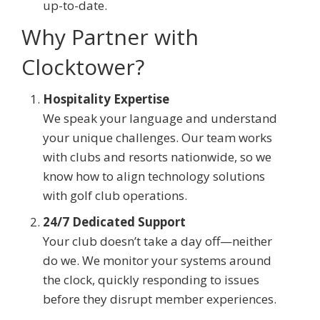
up-to-date.
Why Partner with
Clocktower?
Hospitality Expertise
We speak your language and understand
your unique challenges. Our team works
with clubs and resorts nationwide, so we
know how to align technology solutions
with golf club operations.
24/7 Dedicated Support
Your club doesn’t take a day off—neither
do we. We monitor your systems around
the clock, quickly responding to issues
before they disrupt member experiences.