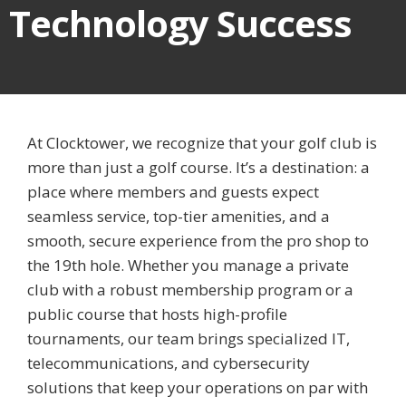
Technology Success
At Clocktower, we recognize that your golf club is
more than just a golf course. It’s a destination: a
place where members and guests expect
seamless service, top-tier amenities, and a
smooth, secure experience from the pro shop to
the 19th hole. Whether you manage a private
club with a robust membership program or a
public course that hosts high-profile
tournaments, our team brings specialized IT,
telecommunications, and cybersecurity
solutions that keep your operations on par with