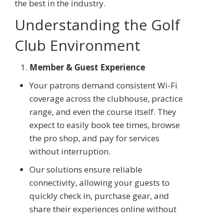
the best in the industry.
Understanding the Golf
Club Environment
Member & Guest Experience
Your patrons demand consistent Wi-Fi
coverage across the clubhouse, practice
range, and even the course itself. They
expect to easily book tee times, browse
the pro shop, and pay for services
without interruption.
Our solutions ensure reliable
connectivity, allowing your guests to
quickly check in, purchase gear, and
share their experiences online without