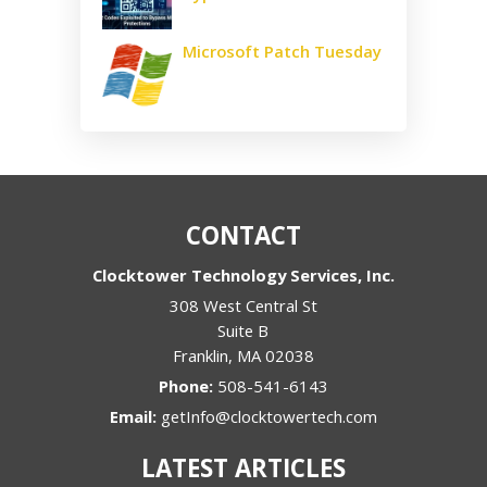
Microsoft Patch Tuesday
CONTACT
Clocktower Technology Services, Inc.
308 West Central St
Suite B
Franklin
,
MA
02038
Phone:
508-541-6143
Email:
getInfo@clocktowertech.com
LATEST ARTICLES