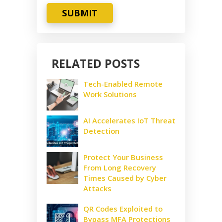
SUBMIT
RELATED POSTS
Tech-Enabled Remote
Work Solutions
AI Accelerates IoT Threat
Detection
Protect Your Business
From Long Recovery
Times Caused by Cyber
Attacks
QR Codes Exploited to
Bypass MFA Protections