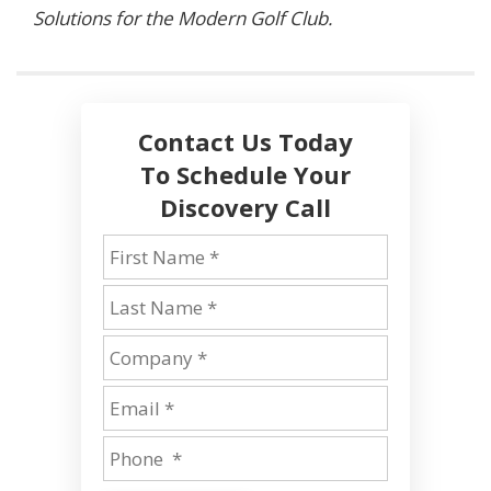
Solutions for the Modern Golf Club.
Contact Us Today
To Schedule Your
Discovery Call