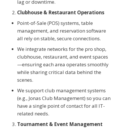
lag or downtime.
Clubhouse & Restaurant Operations
Point-of-Sale (POS) systems, table
management, and reservation software
all rely on stable, secure connections.
We integrate networks for the pro shop,
clubhouse, restaurant, and event spaces
—ensuring each area operates smoothly
while sharing critical data behind the
scenes.
We support club management systems
(e.g., Jonas Club Management) so you can
have a single point of contact for all IT-
related needs.
Tournament & Event Management