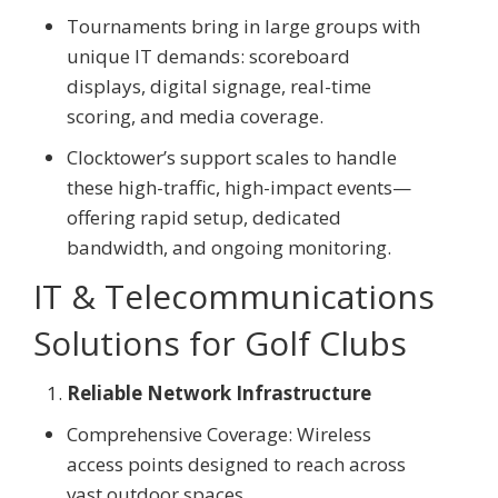
Tournaments bring in large groups with
unique IT demands: scoreboard
displays, digital signage, real-time
scoring, and media coverage.
Clocktower’s support scales to handle
these high-traffic, high-impact events—
offering rapid setup, dedicated
bandwidth, and ongoing monitoring.
IT & Telecommunications
Solutions for Golf Clubs
Reliable Network Infrastructure
Comprehensive Coverage: Wireless
access points designed to reach across
vast outdoor spaces.