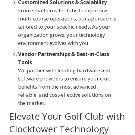
Customized Solutions & Scalability
From small private clubs to expansive
multi-course operations, our approach is
tailored to your specific needs. As your
organization grows, your technology
environment evolves with you.
Vendor Partnerships & Best-in-Class
Tools
We partner with leading hardware and
software providers to ensure your club
benefits from the most advanced,
reliable, and cost-effective solutions on
the market.
Elevate Your Golf Club with
Clocktower Technology