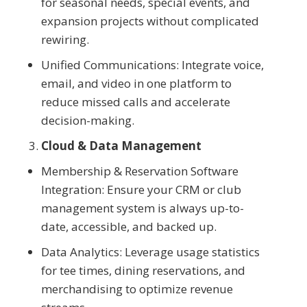
for seasonal needs, special events, and
expansion projects without complicated
rewiring.
Unified Communications: Integrate voice,
email, and video in one platform to
reduce missed calls and accelerate
decision-making.
Cloud & Data Management
Membership & Reservation Software
Integration: Ensure your CRM or club
management system is always up-to-
date, accessible, and backed up.
Data Analytics: Leverage usage statistics
for tee times, dining reservations, and
merchandising to optimize revenue