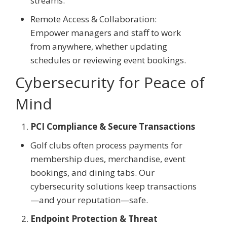
streams.
Remote Access & Collaboration:
Empower managers and staff to work
from anywhere, whether updating
schedules or reviewing event bookings.
Cybersecurity for Peace of
Mind
PCI Compliance & Secure Transactions
Golf clubs often process payments for
membership dues, merchandise, event
bookings, and dining tabs. Our
cybersecurity solutions keep transactions
—and your reputation—safe.
Endpoint Protection & Threat