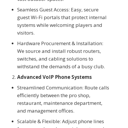
Seamless Guest Access: Easy, secure
guest Wi-Fi portals that protect internal
systems while welcoming players and
visitors.
Hardware Procurement & Installation:
We source and install robust routers,
switches, and cabling solutions to
withstand the demands of a busy club.
Advanced VoIP Phone Systems
Streamlined Communication: Route calls
efficiently between the pro shop,
restaurant, maintenance department,
and management offices.
Scalable & Flexible: Adjust phone lines