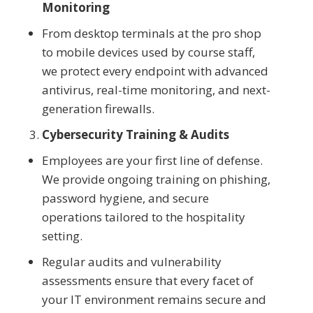
Monitoring
From desktop terminals at the pro shop
to mobile devices used by course staff,
we protect every endpoint with advanced
antivirus, real-time monitoring, and next-
generation firewalls.
Cybersecurity Training & Audits
Employees are your first line of defense.
We provide ongoing training on phishing,
password hygiene, and secure
operations tailored to the hospitality
setting.
Regular audits and vulnerability
assessments ensure that every facet of
your IT environment remains secure and