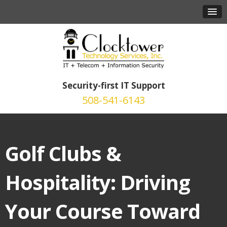
Security-first IT Support
508-541-6143
Golf Clubs &
Hospitality: Driving
Your Course Toward