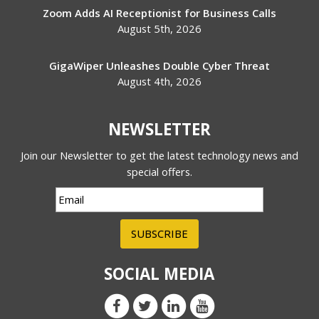
Zoom Adds AI Receptionist for Business Calls
August 5th, 2026
GigaWiper Unleashes Double Cyber Threat
August 4th, 2026
NEWSLETTER
Join our Newsletter to get the latest technology news and
special offers.
SUBSCRIBE
SOCIAL MEDIA