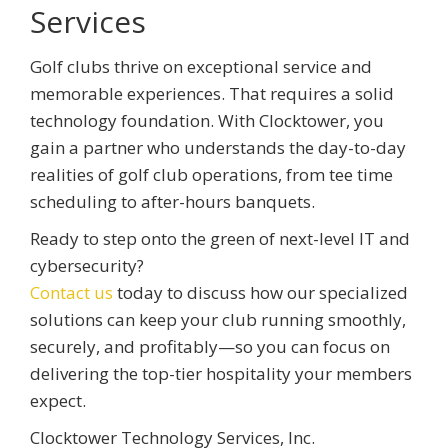
Services
Golf clubs thrive on exceptional service and
memorable experiences. That requires a solid
technology foundation. With Clocktower, you
gain a partner who understands the day-to-day
realities of golf club operations, from tee time
scheduling to after-hours banquets.
Ready to step onto the green of next-level IT and
cybersecurity?
Contact us
today to discuss how our specialized
solutions can keep your club running smoothly,
securely, and profitably—so you can focus on
delivering the top-tier hospitality your members
expect.
Clocktower Technology Services, Inc.