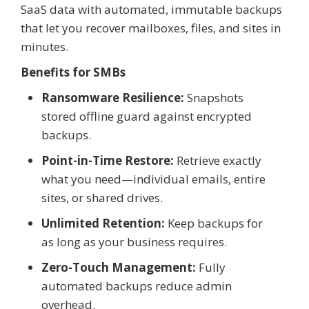
SaaS data with automated, immutable backups
that let you recover mailboxes, files, and sites in
minutes.
Benefits for SMBs
Ransomware Resilience:
Snapshots
stored offline guard against encrypted
backups.
Point-in-Time Restore:
Retrieve exactly
what you need—individual emails, entire
sites, or shared drives.
Unlimited Retention:
Keep backups for
as long as your business requires.
Zero-Touch Management:
Fully
automated backups reduce admin
overhead.