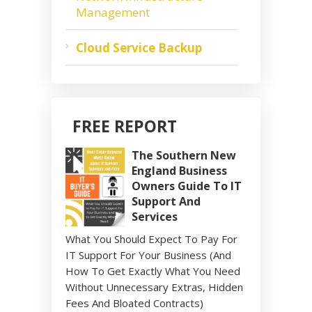
Management
Cloud Service Backup
FREE REPORT
The Southern New
England Business
Owners Guide To IT
Support And
Services
What You Should Expect To Pay For
IT Support For Your Business (And
How To Get Exactly What You Need
Without Unnecessary Extras, Hidden
Fees And Bloated Contracts)