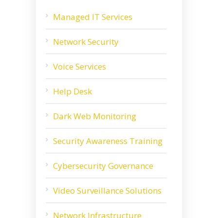
Managed IT Services
Network Security
Voice Services
Help Desk
Dark Web Monitoring
Security Awareness Training
Cybersecurity Governance
Video Surveillance Solutions
Network Infrastructure