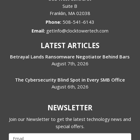
Suite B
Franklin
,
MA
02038
Phone:
508-541-6143
Email:
getInfo@clocktowertech.com
LATEST ARTICLES
Betrayal Lands Ransomware Negotiator Behind Bars
August 7th, 2026
The Cybersecurity Blind Spot in Every SMB Office
August 6th, 2026
NEWSLETTER
Join our Newsletter to get the latest technology news and
special offers.