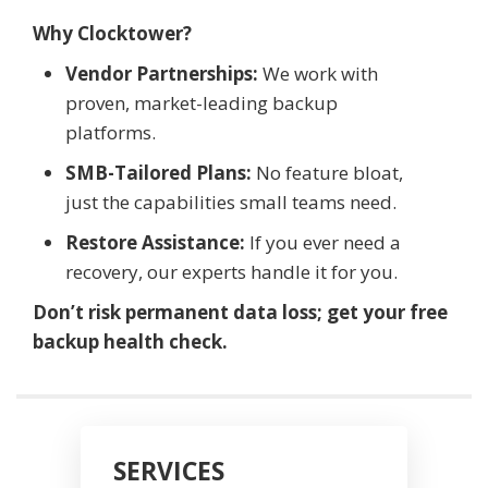
Why Clocktower?
Vendor Partnerships:
We work with
proven, market-leading backup
platforms.
SMB-Tailored Plans:
No feature bloat,
just the capabilities small teams need.
Restore Assistance:
If you ever need a
recovery, our experts handle it for you.
Don’t risk permanent data loss; get your free
backup health check.
SERVICES