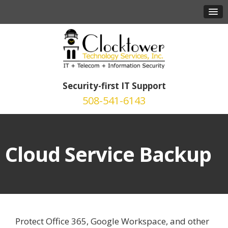
Security-first IT Support
508-541-6143
Cloud Service Backup
Protect Office 365, Google Workspace, and other