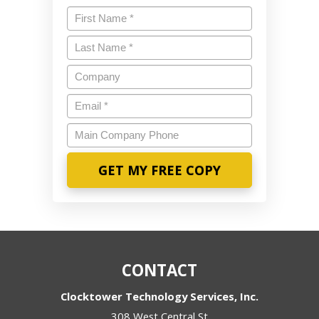
Name
*
Last
Name
*
Company
Email
*
Main
Company
Phone
CONTACT
Clocktower Technology Services, Inc.
308 West Central St