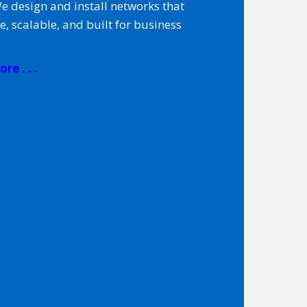
We design and install networks that
le, scalable, and built for business
re . . .