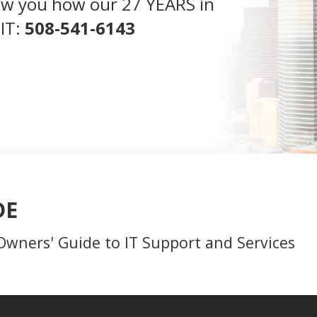
 show you how our 27 YEARS in
 IT:
508-541-6143
DE
Owners' Guide to IT Support and Services