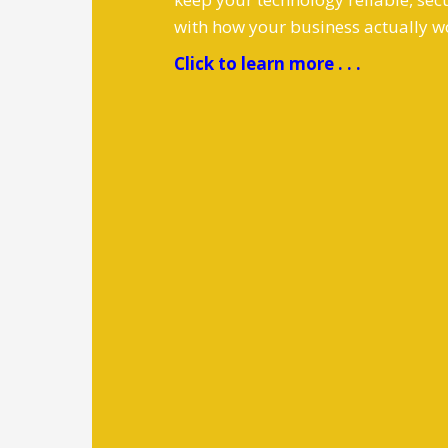
with how your business actually w
Click to learn more . . .