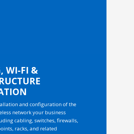
 WI-FI &
TRUCTURE
ATION
allation and configuration of the
eless network your business
ding cabling, switches, firewalls,
oints, racks, and related