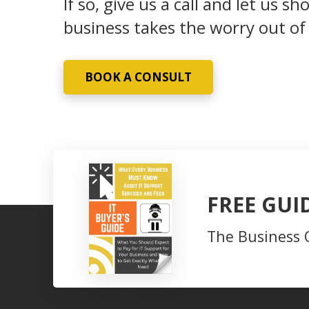
If so, give us a call and let us
business takes the worry out of
BOOK A CONSULT
FREE GUI
The Business 