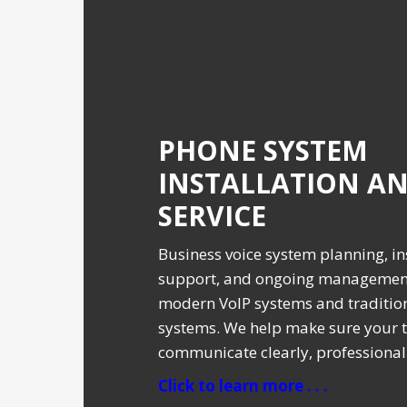
PHONE SYSTEM
INSTALLATION A
SERVICE
Business voice system planning, ins
support, and ongoing management
modern VoIP systems and traditio
systems. We help make sure your 
communicate clearly, professionall
Click to learn more . . .