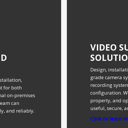
VIDEO S
ND
SOLUTI
Design, installa
grade camera sy
tallation,
recording syste
 for both
configuration. W
nal on-premises
property, and op
team can
useful, secure, 
y, and reliably.
Click to learn mo