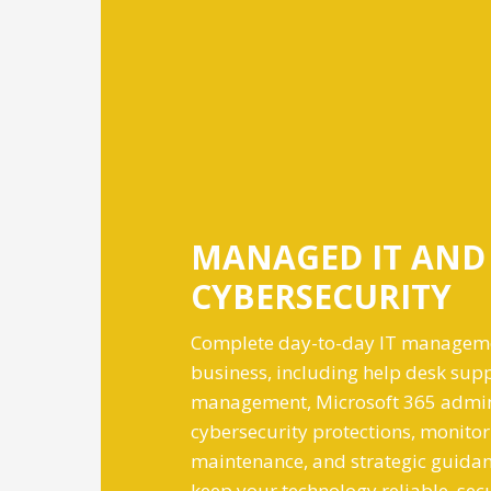
MANAGED IT AND
CYBERSECURITY
Complete day-to-day IT manageme
business, including help desk supp
management, Microsoft 365 admin
cybersecurity protections, monitor
maintenance, and strategic guidan
keep your technology reliable, sec