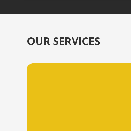
OUR SERVICES