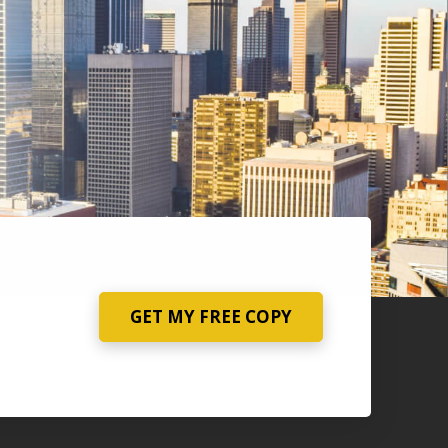
GET MY FREE COPY