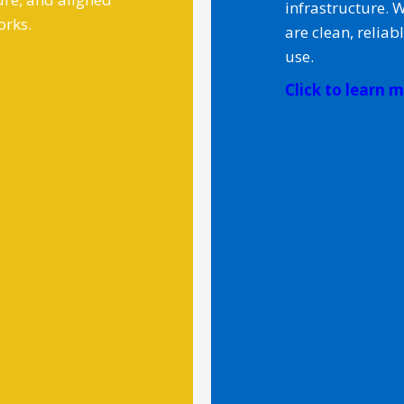
infrastructure. 
orks.
are clean, reliab
use.
Click to learn mo