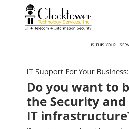
IS THIS YOU?
SER
IT Support For Your Business:
Do you want to 
the Security and 
IT infrastructure