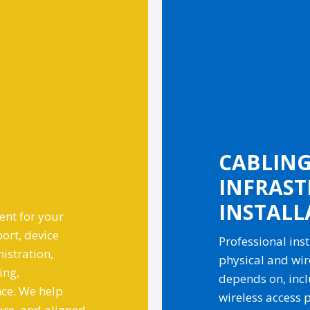
CABLING,
INFRAS
INSTALL
nt for your
ort, device
Professional inst
istration,
physical and wir
ing,
depends on, inclu
ce. We help
wireless access p
ure, and aligned