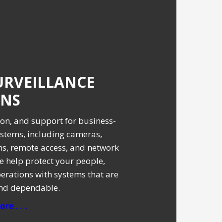
URVEILLANCE
ONS
tion, and support for business-
stems, including cameras,
ms, remote access, and network
e help protect your people,
erations with systems that are
and dependable.
re . . .