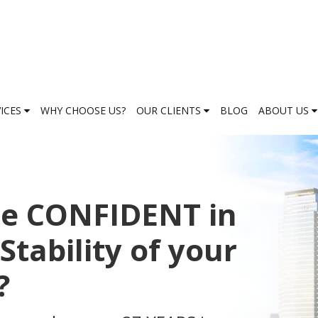
VICES
WHY CHOOSE US?
OUR CLIENTS
BLOG
ABOUT US
be CONFIDENT in
Stability of your
?