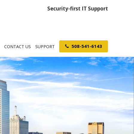
Security-first IT Support
508-541-6143
CONTACT US
SUPPORT