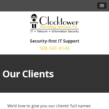
Security-first IT Support
508-541-6143
Our Clients
We’d love to give you our clients’ full names