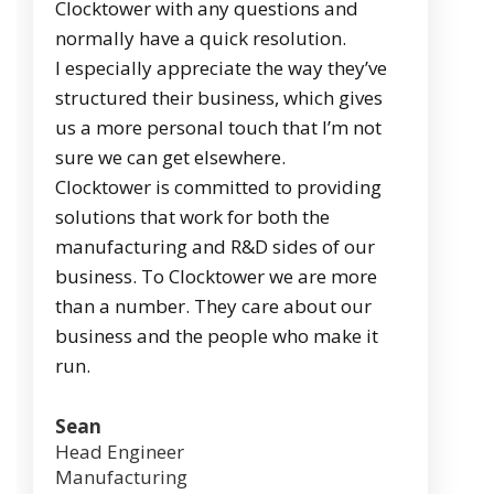
Clocktower with any questions and
normally have a quick resolution.
I especially appreciate the way they’ve
structured their business, which gives
us a more personal touch that I’m not
sure we can get elsewhere.
Clocktower is committed to providing
solutions that work for both the
manufacturing and R&D sides of our
business. To Clocktower we are more
than a number. They care about our
business and the people who make it
run.
Sean
Head Engineer
Manufacturing