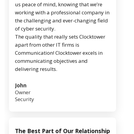
us peace of mind, knowing that we’re
working with a professional company in
the challenging and ever-changing field
of cyber security.
The quality that really sets Clocktower
apart from other IT firms is
Communication! Clocktower excels in
communicating objectives and
delivering results.
John
Owner
Security
The Best Part of Our Relationship