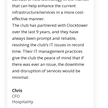
that can help enhance the current
infrastructure/services in a more cost-
effective manner.
The club has partnered with Clocktower
over the last 9 years, and they have
always been prompt and reliable,
resolving the club’s IT issues in record
time. Their IT management practices
give the club the peace of mind that if
there was ever an issue, the downtime
and disruption of services would be
minimal.
Chris
CFO
Hospitality