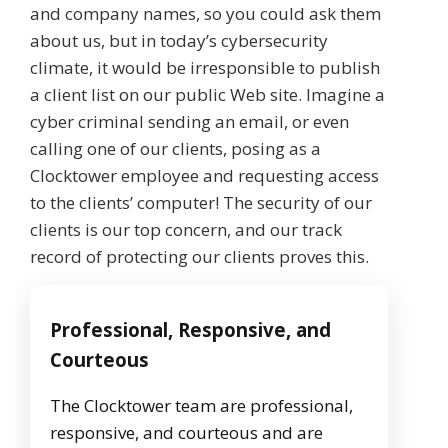
and company names, so you could ask them
about us, but in today’s cybersecurity
climate, it would be irresponsible to publish
a client list on our public Web site. Imagine a
cyber criminal sending an email, or even
calling one of our clients, posing as a
Clocktower employee and requesting access
to the clients’ computer! The security of our
clients is our top concern, and our track
record of protecting our clients proves this.
Professional, Responsive, and
Courteous
The Clocktower team are professional,
responsive, and courteous and are