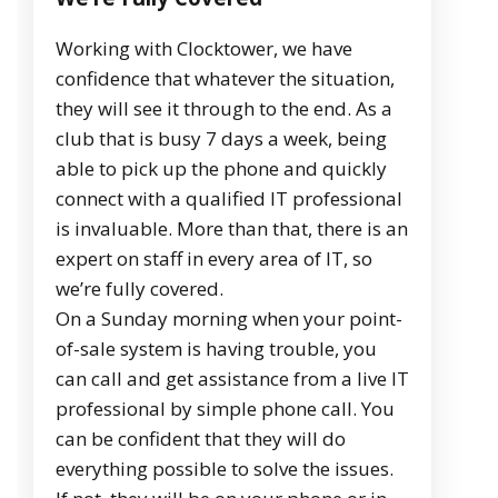
Working with Clocktower, we have
confidence that whatever the situation,
they will see it through to the end. As a
club that is busy 7 days a week, being
able to pick up the phone and quickly
connect with a qualified IT professional
is invaluable. More than that, there is an
expert on staff in every area of IT, so
we’re fully covered.
On a Sunday morning when your point-
of-sale system is having trouble, you
can call and get assistance from a live IT
professional by simple phone call. You
can be confident that they will do
everything possible to solve the issues.