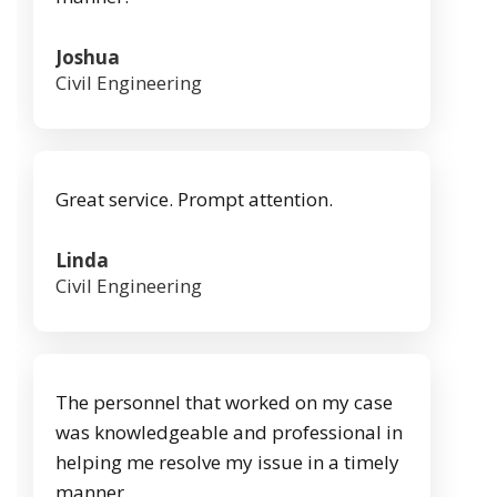
Joshua
Civil Engineering
Great service. Prompt attention.
Linda
Civil Engineering
The personnel that worked on my case
was knowledgeable and professional in
helping me resolve my issue in a timely
manner.