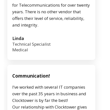
for Telecommunications for over twenty
years. There is no other vendor that
offers their level of service, reliability,
and integrity.
Linda
Technical Specialist
Medical
Communication!
I’ve worked with several IT companies
over the past 35 years in business and
Clocktower is by far the best!
Our relationship with Clocktower gives