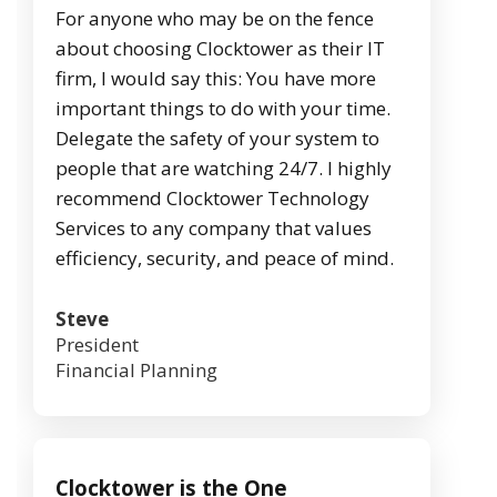
For anyone who may be on the fence
about choosing Clocktower as their IT
firm, I would say this: You have more
important things to do with your time.
Delegate the safety of your system to
people that are watching 24/7. I highly
recommend Clocktower Technology
Services to any company that values
efficiency, security, and peace of mind.
Steve
President
Financial Planning
Clocktower is the One