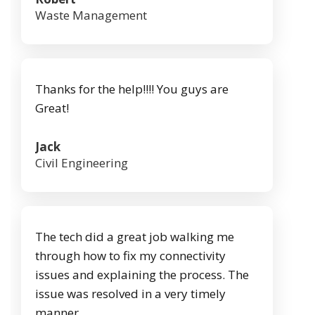
Waste Management
Thanks for the help!!!! You guys are
Great!
Jack
Civil Engineering
The tech did a great job walking me
through how to fix my connectivity
issues and explaining the process. The
issue was resolved in a very timely
manner.