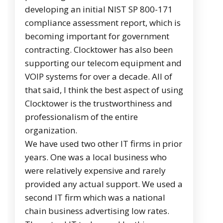
developing an initial NIST SP 800-171
compliance assessment report, which is
becoming important for government
contracting. Clocktower has also been
supporting our telecom equipment and
VOIP systems for over a decade. All of
that said, I think the best aspect of using
Clocktower is the trustworthiness and
professionalism of the entire
organization.
We have used two other IT firms in prior
years. One was a local business who
were relatively expensive and rarely
provided any actual support. We used a
second IT firm which was a national
chain business advertising low rates.