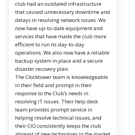
club had an outdated infrastructure
that caused unnecessary downtime and
delays in resolving network issues. We
now have up-to-date equipment and
services that have made the club more
efficient to run its day-to-day
operations. We also now have a reliable
backup system in place and a secure
disaster recovery plan.
The Clocktower team is knowledgeable
in their field and prompt in their
response to the Club’s needs in
resolving IT issues. Their help desk
team provides prompt service in
helping resolve technical issues, and
their CIO consistently keeps the club
abreast of new technology in the market