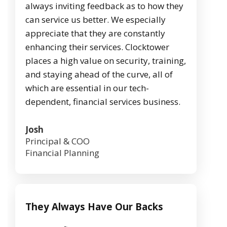
always inviting feedback as to how they
can service us better. We especially
appreciate that they are constantly
enhancing their services. Clocktower
places a high value on security, training,
and staying ahead of the curve, all of
which are essential in our tech-
dependent, financial services business.
Josh
Principal & COO
Financial Planning
They Always Have Our Backs