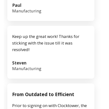
Paul
Manufacturing
Keep up the great work! Thanks for
sticking with the issue till it was
resolved!
Steven
Manufacturing
From Outdated to Efficient
Prior to signing on with Clocktower, the