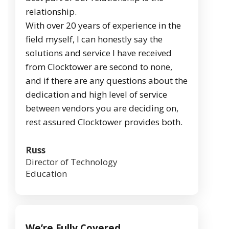
relationship.
With over 20 years of experience in the
field myself, I can honestly say the
solutions and service I have received
from Clocktower are second to none,
and if there are any questions about the
dedication and high level of service
between vendors you are deciding on,
rest assured Clocktower provides both.
Russ
Director of Technology
Education
We’re Fully Covered