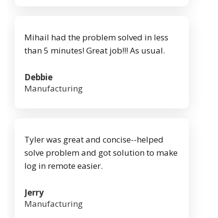
Mihail had the problem solved in less
than 5 minutes! Great job!!! As usual.
Debbie
Manufacturing
Tyler was great and concise--helped
solve problem and got solution to make
log in remote easier.
Jerry
Manufacturing