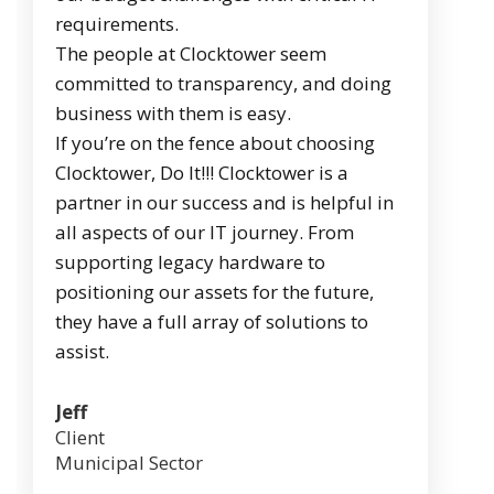
requirements.
The people at Clocktower seem
committed to transparency, and doing
business with them is easy.
If you’re on the fence about choosing
Clocktower, Do It!!! Clocktower is a
partner in our success and is helpful in
all aspects of our IT journey. From
supporting legacy hardware to
positioning our assets for the future,
they have a full array of solutions to
assist.
Jeff
Client
Municipal Sector