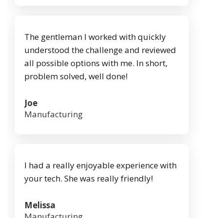
The gentleman I worked with quickly
understood the challenge and reviewed
all possible options with me. In short,
problem solved, well done!
Joe
Manufacturing
I had a really enjoyable experience with
your tech. She was really friendly!
Melissa
Manufacturing