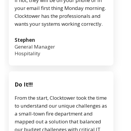
If not, they will be on your phone or in
your email first thing Monday morning.
Clocktower has the professionals and
wants your systems working correctly.
Stephen
General Manager
Hospitality
Do It!!!
From the start, Clocktower took the time
to understand our unique challenges as
a small-town fire department and
mapped out a solution that balanced
our budget challenges with critical IT