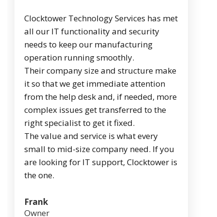
Clocktower Technology Services has met
all our IT functionality and security
needs to keep our manufacturing
operation running smoothly.
Their company size and structure make
it so that we get immediate attention
from the help desk and, if needed, more
complex issues get transferred to the
right specialist to get it fixed.
The value and service is what every
small to mid-size company need. If you
are looking for IT support, Clocktower is
the one.
Frank
Owner