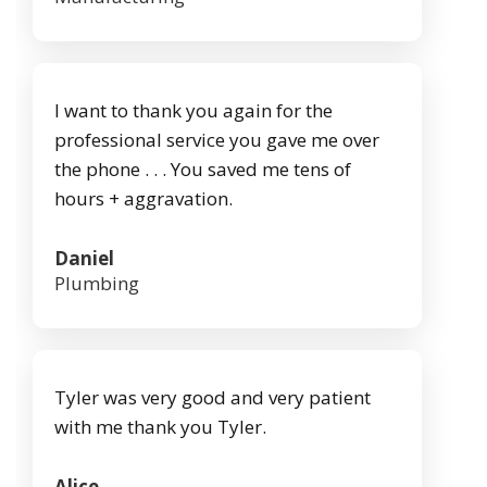
I want to thank you again for the
professional service you gave me over
the phone . . . You saved me tens of
hours + aggravation.
Daniel
Plumbing
Tyler was very good and very patient
with me thank you Tyler.
Alice