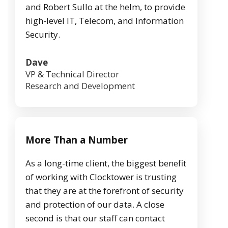
and Robert Sullo at the helm, to provide
high-level IT, Telecom, and Information
Security.
Dave
VP & Technical Director
Research and Development
More Than a Number
As a long-time client, the biggest benefit
of working with Clocktower is trusting
that they are at the forefront of security
and protection of our data. A close
second is that our staff can contact