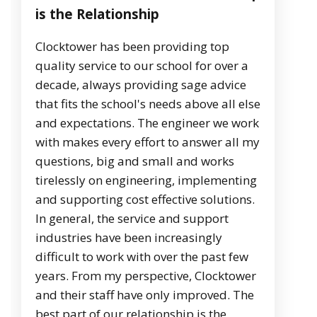
is the Relationship
Clocktower has been providing top
quality service to our school for over a
decade, always providing sage advice
that fits the school's needs above all else
and expectations. The engineer we work
with makes every effort to answer all my
questions, big and small and works
tirelessly on engineering, implementing
and supporting cost effective solutions.
In general, the service and support
industries have been increasingly
difficult to work with over the past few
years. From my perspective, Clocktower
and their staff have only improved. The
best part of our relationship is the