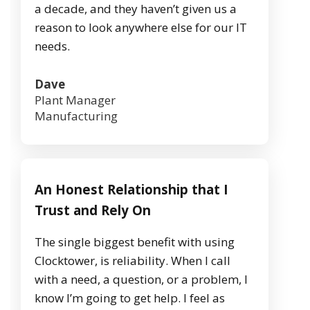
a decade, and they haven’t given us a
reason to look anywhere else for our IT
needs.
Dave
Plant Manager
Manufacturing
An Honest Relationship that I
Trust and Rely On
The single biggest benefit with using
Clocktower, is reliability. When I call
with a need, a question, or a problem, I
know I’m going to get help. I feel as