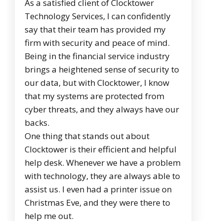
As a satisfied client of Clocktower
Technology Services, I can confidently
say that their team has provided my
firm with security and peace of mind.
Being in the financial service industry
brings a heightened sense of security to
our data, but with Clocktower, I know
that my systems are protected from
cyber threats, and they always have our
backs.
One thing that stands out about
Clocktower is their efficient and helpful
help desk. Whenever we have a problem
with technology, they are always able to
assist us. I even had a printer issue on
Christmas Eve, and they were there to
help me out.