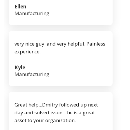
Ellen
Manufacturing
very nice guy, and very helpful. Painless
experience.
Kyle
Manufacturing
Great help...Dmitry followed up next
day and solved issue... he is a great
asset to your organization.