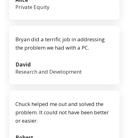
Private Equity
Bryan did a terrific job in addressing
the problem we had with a PC.
David
Research and Development
Chuck helped me out and solved the
problem. It could not have been better
or easier.
Robert