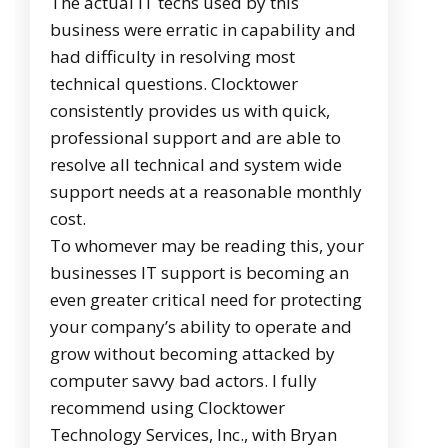
The actual IT techs used by this
business were erratic in capability and
had difficulty in resolving most
technical questions. Clocktower
consistently provides us with quick,
professional support and are able to
resolve all technical and system wide
support needs at a reasonable monthly
cost.
To whomever may be reading this, your
businesses IT support is becoming an
even greater critical need for protecting
your company’s ability to operate and
grow without becoming attacked by
computer savvy bad actors. I fully
recommend using Clocktower
Technology Services, Inc., with Bryan