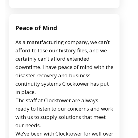
Peace of Mind
As a manufacturing company, we can’t
afford to lose our history files, and we
certainly can’t afford extended
downtime. I have peace of mind with the
disaster recovery and business
continuity systems Clocktower has put
in place.
The staff at Clocktower are always
ready to listen to our concerns and work
with us to supply solutions that meet
our needs.
We’ve been with Clocktower for well over