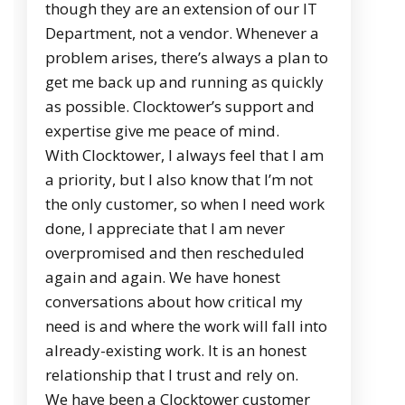
though they are an extension of our IT
Department, not a vendor. Whenever a
problem arises, there’s always a plan to
get me back up and running as quickly
as possible. Clocktower’s support and
expertise give me peace of mind.
With Clocktower, I always feel that I am
a priority, but I also know that I’m not
the only customer, so when I need work
done, I appreciate that I am never
overpromised and then rescheduled
again and again. We have honest
conversations about how critical my
need is and where the work will fall into
already-existing work. It is an honest
relationship that I trust and rely on.
We have been a Clocktower customer