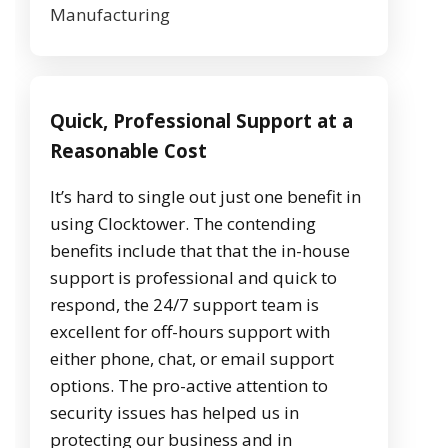
Manufacturing
Quick, Professional Support at a
Reasonable Cost
It’s hard to single out just one benefit in
using Clocktower. The contending
benefits include that that the in-house
support is professional and quick to
respond, the 24/7 support team is
excellent for off-hours support with
either phone, chat, or email support
options. The pro-active attention to
security issues has helped us in
protecting our business and in