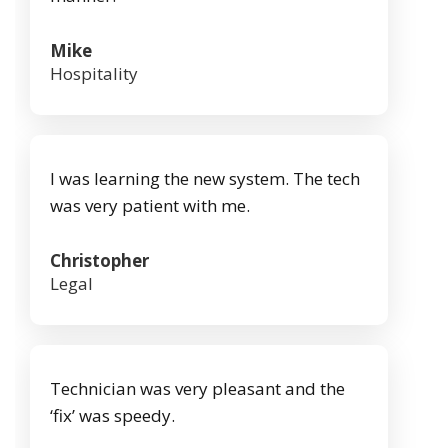
Mike
Hospitality
I was learning the new system. The tech
was very patient with me.
Christopher
Legal
Technician was very pleasant and the
‘fix’ was speedy.