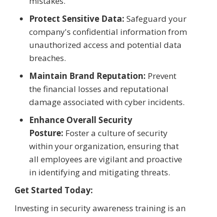
mistakes.
Protect Sensitive Data:
Safeguard your
company's confidential information from
unauthorized access and potential data
breaches.
Maintain Brand Reputation:
Prevent
the financial losses and reputational
damage associated with cyber incidents.
Enhance Overall Security
Posture:
Foster a culture of security
within your organization, ensuring that
all employees are vigilant and proactive
in identifying and mitigating threats.
Get Started Today:
Investing in security awareness training is an