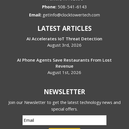
Phone:
508-541-6143
Email:
getInfo@clocktowertech.com
LATEST ARTICLES
AI Accelerates IoT Threat Detection
August 3rd, 2026
AI Phone Agents Save Restaurants From Lost
Revenue
August 1st, 2026
NEWSLETTER
Join our Newsletter to get the latest technology news and
special offers.