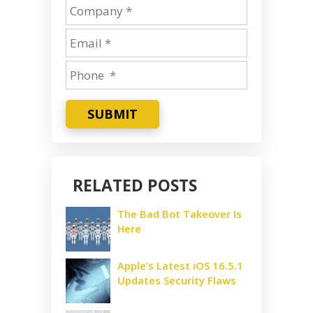
SUBMIT
RELATED POSTS
The Bad Bot Takeover Is
Here
Apple’s Latest iOS 16.5.1
Updates Security Flaws