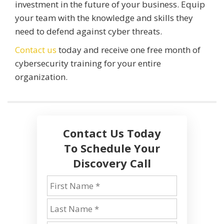
investment in the future of your business. Equip
your team with the knowledge and skills they
need to defend against cyber threats.
Contact us
today and receive one free month of
cybersecurity training for your entire
organization.
Contact Us Today
To Schedule Your
Discovery Call