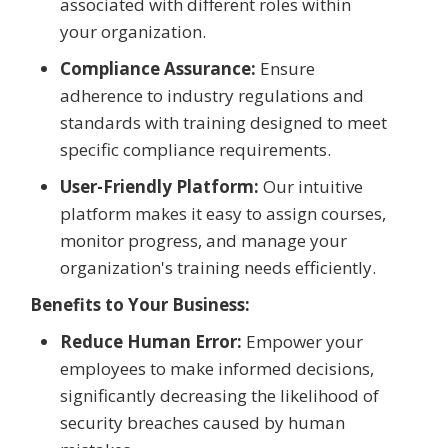
associated with different roles within
your organization.
Compliance Assurance:
Ensure
adherence to industry regulations and
standards with training designed to meet
specific compliance requirements.
User-Friendly Platform:
Our intuitive
platform makes it easy to assign courses,
monitor progress, and manage your
organization's training needs efficiently.
Benefits to Your Business:
Reduce Human Error:
Empower your
employees to make informed decisions,
significantly decreasing the likelihood of
security breaches caused by human