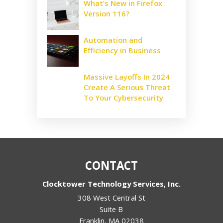
What’s New in Firefox
Version 116?
Automation and
Efficiency in Business
Massive Layoffs In 2024
Create A Serious Threat
To Your Cybersecurity
CONTACT
Clocktower Technology Services, Inc.
308 West Central St
Suite B
Franklin
,
MA
02038