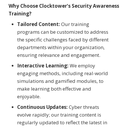
Why Choose Clocktower's Security Awareness
Training?
Tailored Content:
Our training
programs can be customized to address
the specific challenges faced by different
departments within your organization,
ensuring relevance and engagement.
Interactive Learning:
We employ
engaging methods, including real-world
simulations and gamified modules, to
make learning both effective and
enjoyable.
Continuous Updates:
Cyber threats
evolve rapidly; our training content is
regularly updated to reflect the latest in