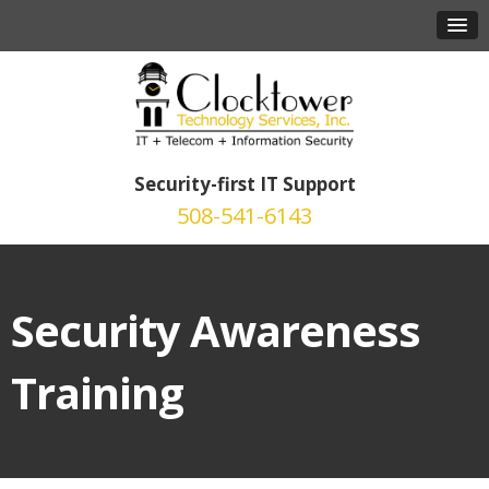
Security-first IT Support
508-541-6143
Security Awareness
Training