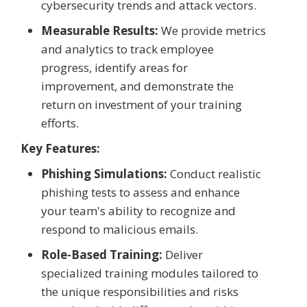
cybersecurity trends and attack vectors.
Measurable Results:
We provide metrics
and analytics to track employee
progress, identify areas for
improvement, and demonstrate the
return on investment of your training
efforts.
Key Features:
Phishing Simulations:
Conduct realistic
phishing tests to assess and enhance
your team's ability to recognize and
respond to malicious emails.
Role-Based Training:
Deliver
specialized training modules tailored to
the unique responsibilities and risks