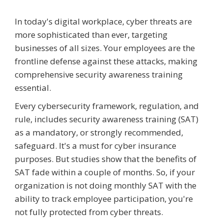
In today's digital workplace, cyber threats are
more sophisticated than ever, targeting
businesses of all sizes. Your employees are the
frontline defense against these attacks, making
comprehensive security awareness training
essential.
Every cybersecurity framework, regulation, and
rule, includes security awareness training (SAT)
as a mandatory, or strongly recommended,
safeguard. It's a must for cyber insurance
purposes. But studies show that the benefits of
SAT fade within a couple of months. So, if your
organization is not doing monthly SAT with the
ability to track employee participation, you're
not fully protected from cyber threats.