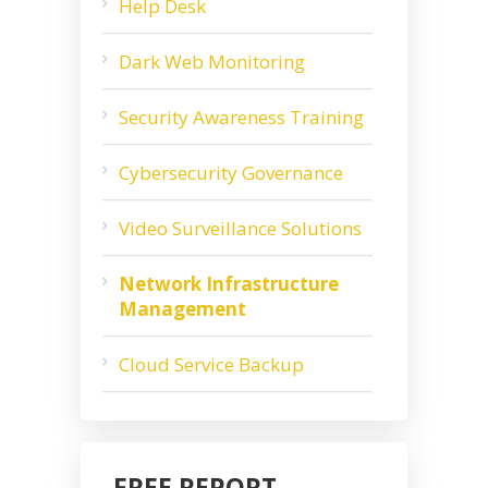
Help Desk
Dark Web Monitoring
Security Awareness Training
Cybersecurity Governance
Video Surveillance Solutions
Network Infrastructure
Management
Cloud Service Backup
FREE REPORT