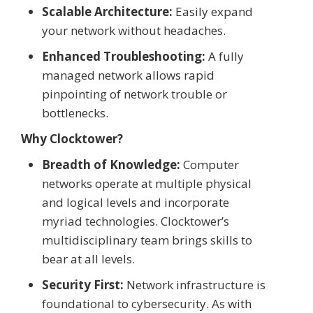
Scalable Architecture:
Easily expand
your network without headaches.
Enhanced Troubleshooting:
A fully
managed network allows rapid
pinpointing of network trouble or
bottlenecks.
Why Clocktower?
Breadth of Knowledge:
Computer
networks operate at multiple physical
and logical levels and incorporate
myriad technologies. Clocktower’s
multidisciplinary team brings skills to
bear at all levels.
Security First:
Network infrastructure is
foundational to cybersecurity. As with