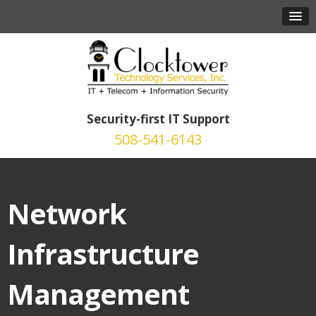
Security-first IT Support
508-541-6143
Network
Infrastructure
Management