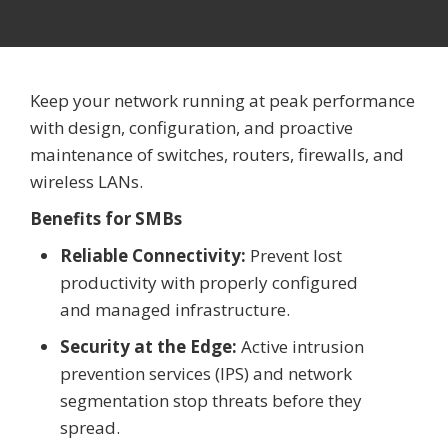
Keep your network running at peak performance
with design, configuration, and proactive
maintenance of switches, routers, firewalls, and
wireless LANs.
Benefits for SMBs
Reliable Connectivity:
Prevent lost
productivity with properly configured
and managed infrastructure.
Security at the Edge:
Active intrusion
prevention services (IPS) and network
segmentation stop threats before they
spread.