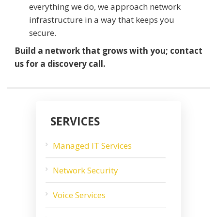
everything we do, we approach network
infrastructure in a way that keeps you
secure.
Build a network that grows with you; contact
us for a discovery call.
SERVICES
Managed IT Services
Network Security
Voice Services