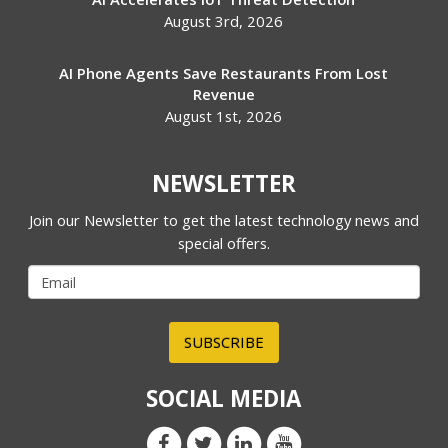
August 3rd, 2026
AI Phone Agents Save Restaurants From Lost
Revenue
August 1st, 2026
NEWSLETTER
Join our Newsletter to get the latest technology news and
special offers.
SUBSCRIBE
SOCIAL MEDIA