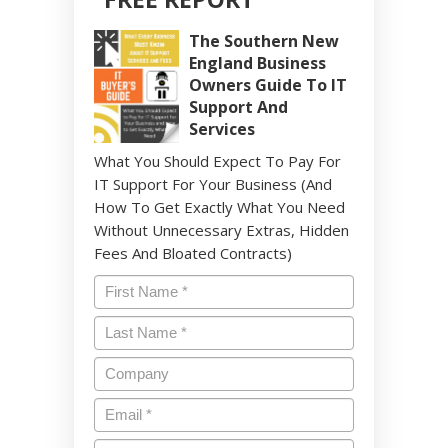
The Southern New
England Business
Owners Guide To IT
Support And
Services
What You Should Expect To Pay For
IT Support For Your Business (And
How To Get Exactly What You Need
Without Unnecessary Extras, Hidden
Fees And Bloated Contracts)
Name
*
Last
Name
*
Company
Email
*