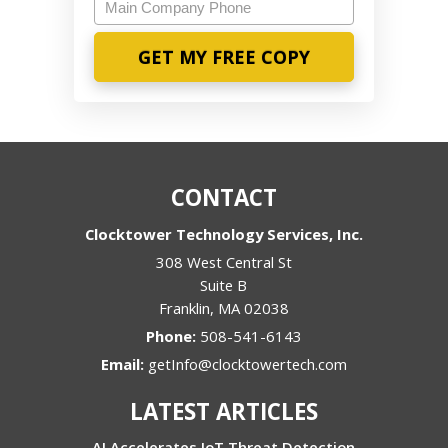
Main
Company
Phone
CONTACT
Clocktower Technology Services, Inc.
308 West Central St
Suite B
Franklin
,
MA
02038
Phone:
508-541-6143
Email:
getInfo@clocktowertech.com
LATEST ARTICLES
AI Accelerates IoT Threat Detection