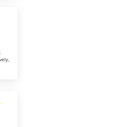
g
vely,
r