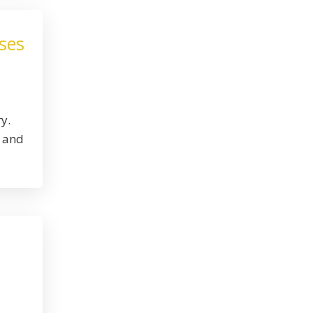
ses
y.
, and