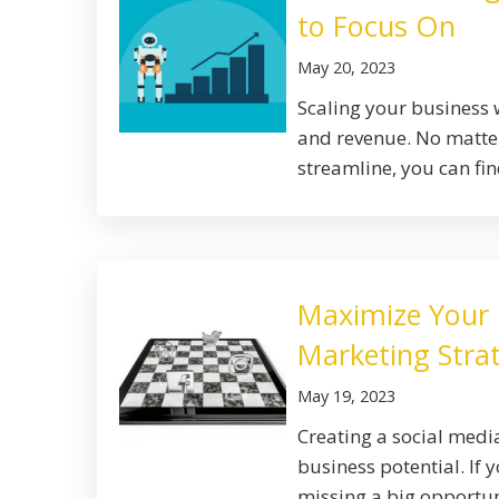
to Focus On
May 20, 2023
Scaling your business w
and revenue. No matter
streamline, you can find
Maximize Your B
Marketing Stra
May 19, 2023
Creating a social med
business potential. If 
missing a big opportun