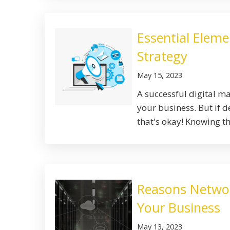
Essential Eleme
Strategy
May 15, 2023
A successful digital m
your business. But if 
that's okay! Knowing the
Reasons Network
Your Business
May 13, 2023