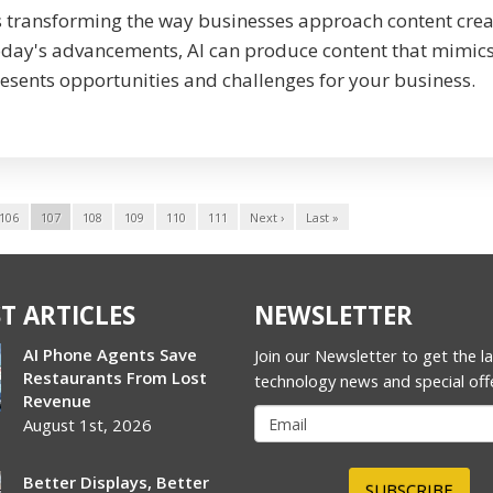
s transforming the way businesses approach content crea
oday's advancements, AI can produce content that mimic
esents opportunities and challenges for your business.
106
107
108
109
110
111
Next ›
Last »
T ARTICLES
NEWSLETTER
AI Phone Agents Save
Join our Newsletter to get the l
Restaurants From Lost
technology news and special off
Revenue
August 1st, 2026
Better Displays, Better
SUBSCRIBE