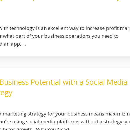
ith technology is an excellent way to increase profit mar
 what part of your business operations you need to
 an app, ...
usiness Potential with a Social Media
tegy
ia marketing strategy for your business means maximizi
you're using social media platforms without a strategy, y
ity for growth. Why You Need ...