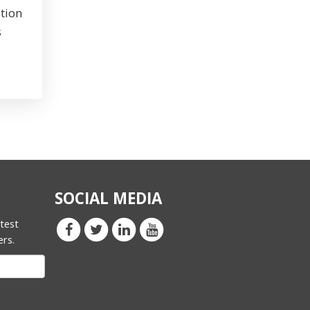
tion
s
SOCIAL MEDIA
atest
ers.