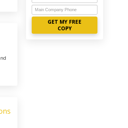
Main
Company
Phone
and
ions