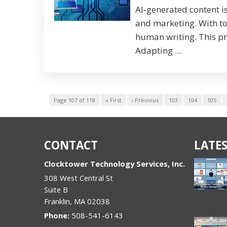
AI-generated content i
and marketing. With t
human writing. This pr
Adapting ...
Page 107 of 118
« First
‹ Previous
103
104
105
CONTACT
LATES
Clocktower Technology Services, Inc.
308 West Central St
Suite B
Franklin
,
MA
02038
Phone:
508-541-6143