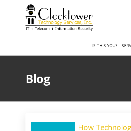
IS THIS YOU?
SER
Blog
How Technology