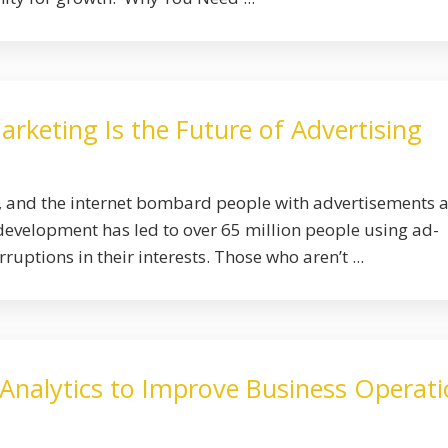
keting Is the Future of Advertising
s, and the internet bombard people with advertisements 
development has led to over 65 million people using ad-
ruptions in their interests. Those who aren’t ...
 Analytics to Improve Business Operat