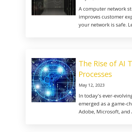
A computer network str
improves customer expe
your network is safe. Le
The Rise of AI 
Processes
May 12, 2023
In today's ever-evolving
emerged as a game-chan
Adobe, Microsoft, and 