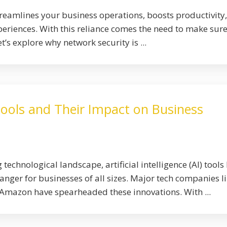
eamlines your business operations, boosts productivity
riences. With this reliance comes the need to make sur
t’s explore why network security is ...
Tools and Their Impact on Business
 technological landscape, artificial intelligence (AI) tools
ger for businesses of all sizes. Major tech companies l
Amazon have spearheaded these innovations. With ...