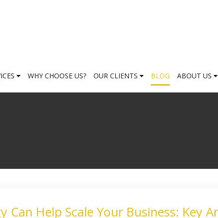
VICES
WHY CHOOSE US?
OUR CLIENTS
BLOG
ABOUT US
 Can Help Scale Your Business: Key A