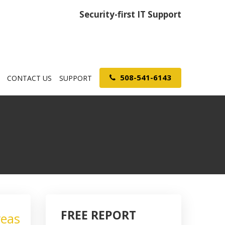
Security-first IT Support
508-541-6143
CONTACT US
SUPPORT
FREE REPORT
reas