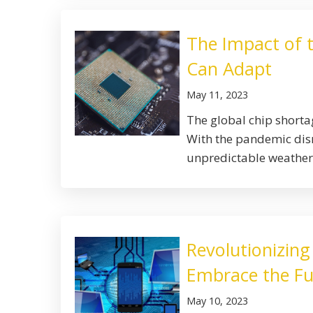
The Impact of 
Can Adapt
May 11, 2023
The global chip shortag
With the pandemic disr
unpredictable weather 
Revolutionizing
Embrace the Fu
May 10, 2023