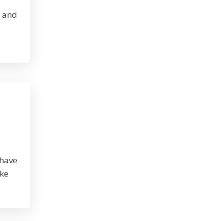
, and
e
 have
ike