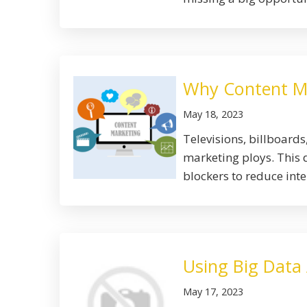
Why Content Mar
May 18, 2023
Televisions, billboard
marketing ploys. This 
blockers to reduce inter
Using Big Data
May 17, 2023