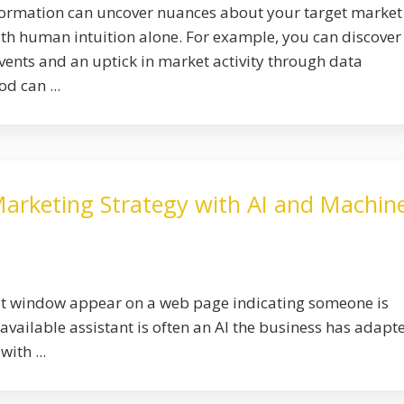
formation can uncover nuances about your target market
ith human intuition alone. For example, you can discover
vents and an uptick in market activity through data
d can ...
arketing Strategy with AI and Machin
hat window appear on a web page indicating someone is
 available assistant is often an AI the business has adapt
ith ...