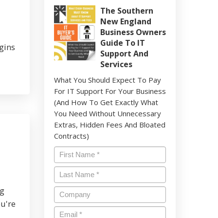
The Southern
New England
Business Owners
Guide To IT
gins
Support And
Services
What You Should Expect To Pay
For IT Support For Your Business
(And How To Get Exactly What
You Need Without Unnecessary
Extras, Hidden Fees And Bloated
Contracts)
Name
*
Last
Name
*
ng
Company
ou're
Email
*