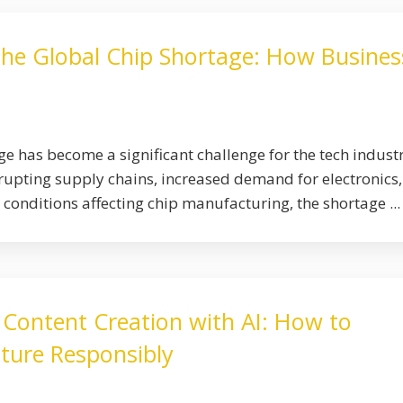
the Global Chip Shortage: How Busines
e has become a significant challenge for the tech industr
upting supply chains, increased demand for electronics
conditions affecting chip manufacturing, the shortage ...
 Content Creation with AI: How to
ture Responsibly