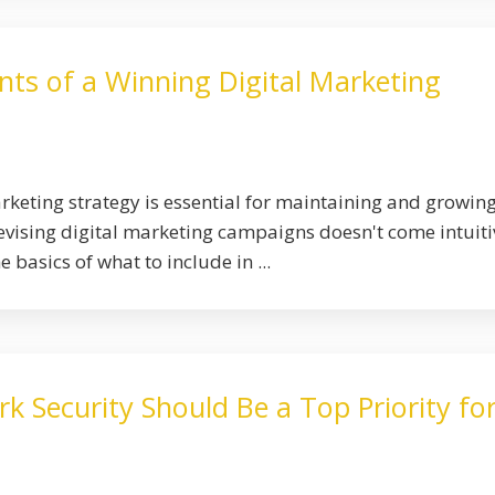
nts of a Winning Digital Marketing
arketing strategy is essential for maintaining and growin
devising digital marketing campaigns doesn't come intuiti
 basics of what to include in ...
 Security Should Be a Top Priority fo