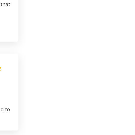
 that
e
ed to