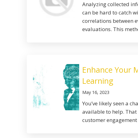
Analyzing collected in
can be hard to catch w
correlations between e
evaluations. This metho
Enhance Your M
Learning
May 16, 2023
You’ve likely seen a c
available to help. That
customer engagement w