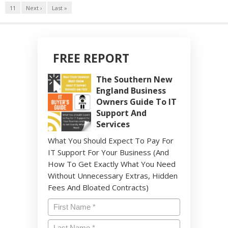
11
Next ›
Last »
FREE REPORT
The Southern New
England Business
Owners Guide To IT
Support And
Services
What You Should Expect To Pay For
IT Support For Your Business (And
How To Get Exactly What You Need
Without Unnecessary Extras, Hidden
Fees And Bloated Contracts)
Name
*
Last