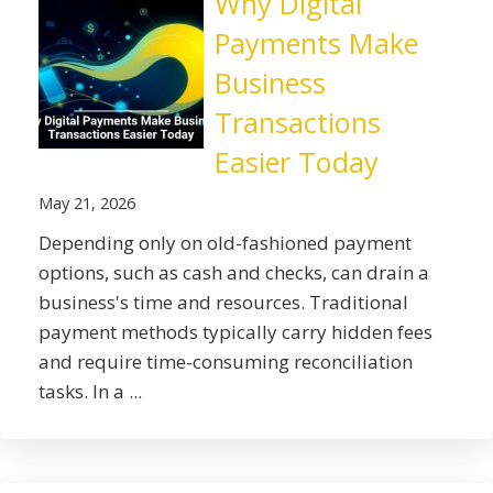
Why Digital
Payments Make
Business
Transactions
Easier Today
May 21, 2026
Depending only on old-fashioned payment
options, such as cash and checks, can drain a
business's time and resources. Traditional
payment methods typically carry hidden fees
and require time-consuming reconciliation
tasks. In a ...