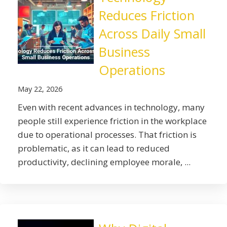
Reduces Friction
Across Daily Small
Business
Operations
May 22, 2026
Even with recent advances in technology, many
people still experience friction in the workplace
due to operational processes. That friction is
problematic, as it can lead to reduced
productivity, declining employee morale, ...