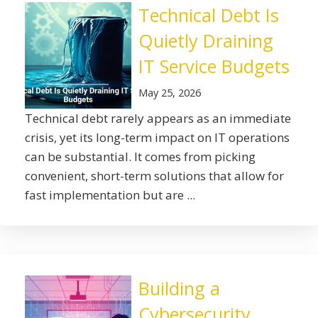
Technical Debt Is
Quietly Draining
IT Service Budgets
May 25, 2026
Technical debt rarely appears as an immediate
crisis, yet its long-term impact on IT operations
can be substantial. It comes from picking
convenient, short-term solutions that allow for
fast implementation but are ...
Building a
Cybersecurity