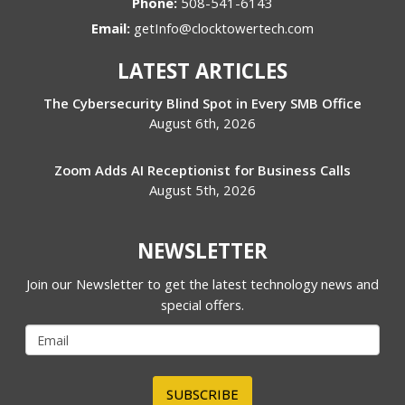
Phone:
508-541-6143
Email:
getInfo@clocktowertech.com
LATEST ARTICLES
The Cybersecurity Blind Spot in Every SMB Office
August 6th, 2026
Zoom Adds AI Receptionist for Business Calls
August 5th, 2026
NEWSLETTER
Join our Newsletter to get the latest technology news and
special offers.
SUBSCRIBE