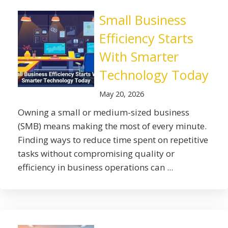
Small Business
Efficiency Starts
With Smarter
Technology Today
May 20, 2026
Owning a small or medium-sized business
(SMB) means making the most of every minute.
Finding ways to reduce time spent on repetitive
tasks without compromising quality or
efficiency in business operations can ...