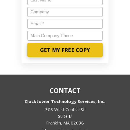
Name
*
Company
Email
*
Main
Company
Phone
CONTACT
Clocktower Technology Services, Inc.
308 West Central St
Suite B
Franklin
,
MA
02038