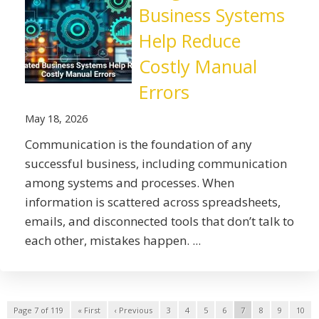
Business Systems
Help Reduce
Costly Manual
Errors
May 18, 2026
Communication is the foundation of any
successful business, including communication
among systems and processes. When
information is scattered across spreadsheets,
emails, and disconnected tools that don’t talk to
each other, mistakes happen. ...
Page 7 of 119
« First
‹ Previous
3
4
5
6
7
8
9
10