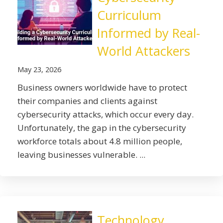
Curriculum
Informed by Real-
World Attackers
May 23, 2026
Business owners worldwide have to protect
their companies and clients against
cybersecurity attacks, which occur every day.
Unfortunately, the gap in the cybersecurity
workforce totals about 4.8 million people,
leaving businesses vulnerable. ...
Technology