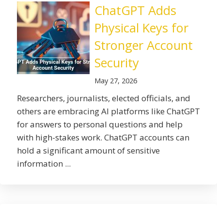
ChatGPT Adds
Physical Keys for
Stronger Account
Security
May 27, 2026
Researchers, journalists, elected officials, and
others are embracing AI platforms like ChatGPT
for answers to personal questions and help
with high-stakes work. ChatGPT accounts can
hold a significant amount of sensitive
information ...