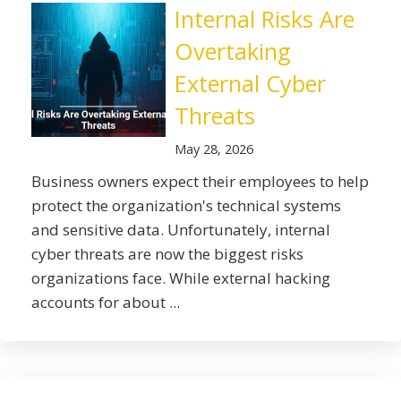
Internal Risks Are
Overtaking
External Cyber
Threats
May 28, 2026
Business owners expect their employees to help
protect the organization's technical systems
and sensitive data. Unfortunately, internal
cyber threats are now the biggest risks
organizations face. While external hacking
accounts for about ...