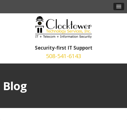
Security-first IT Support
508-541-6143
Blog