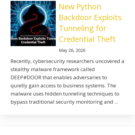
New Python
Backdoor Exploits
Tunneling for
Credential Theft
May 26, 2026
Recently, cybersecurity researchers uncovered a
stealthy malware framework called
DEEP#DOOR that enables adversaries to
quietly gain access to business systems. The
malware uses hidden tunneling techniques to
bypass traditional security monitoring and ...