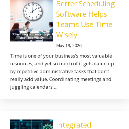
Better Scheduling
Software Helps
Teams Use Time
Wisely
May 19, 2026
Time is one of your business’s most valuable
resources, and yet so much of it gets eaten up
by repetitive administrative tasks that don’t
really add value. Coordinating meetings and
juggling calendars ...
Integrated