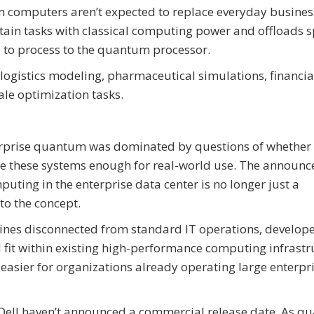
computers aren’t expected to replace everyday busines
ain tasks with classical computing power and offloads sp
 to process to the quantum processor.
ogistics modeling, pharmaceutical simulations, financial
ale optimization tasks.
terprise quantum was dominated by questions of whether 
lize these systems enough for real-world use. The announ
ting in the enterprise data center is no longer just a
to the concept.
ines disconnected from standard IT operations, develope
it within existing high-performance computing infrastr
asier for organizations already operating large enterpr
nd Dell haven’t announced a commercial release date. As 