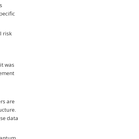
s
ecific
 risk
it was
cement
rs are
ucture.
ise data
quantum