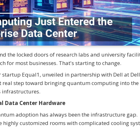
 the locked doors of research labs and university facilit
ach for most businesses. That's starting to change.
tartup Equal1, unveiled in partnership with Dell at Dell
st real step toward bringing quantum computing into the
 infrastructures.
al Data Center Hardware
uantum adoption has always been the infrastructure gap.
 highly customized rooms with complicated cooling sys