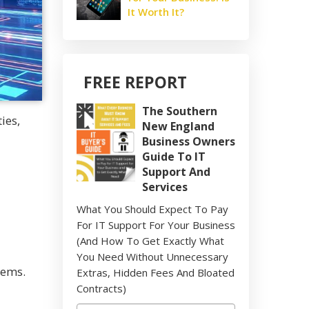
It Worth It?
FREE REPORT
The Southern
ies,
New England
Business Owners
Guide To IT
Support And
Services
What You Should Expect To Pay
For IT Support For Your Business
(And How To Get Exactly What
You Need Without Unnecessary
tems.
Extras, Hidden Fees And Bloated
Contracts)