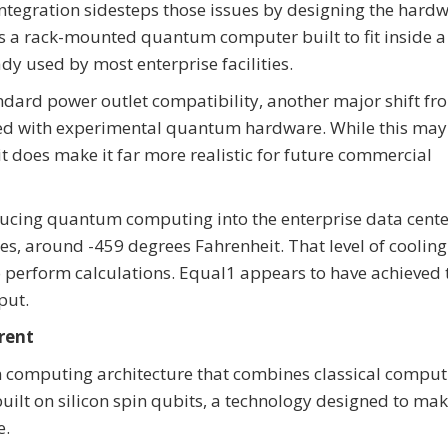
integration sidesteps those issues by designing the hard
s a rack-mounted quantum computer built to fit inside a
dy used by most enterprise facilities.
ndard power outlet compatibility, another major shift fr
ated with experimental quantum hardware. While this may
does make it far more realistic for future commercial
oducing quantum computing into the enterprise data cente
, around -459 degrees Fahrenheit. That level of cooling 
 perform calculations. Equal1 appears to have achieved t
put.
rent
 computing architecture that combines classical comput
lt on silicon spin qubits, a technology designed to ma
e.