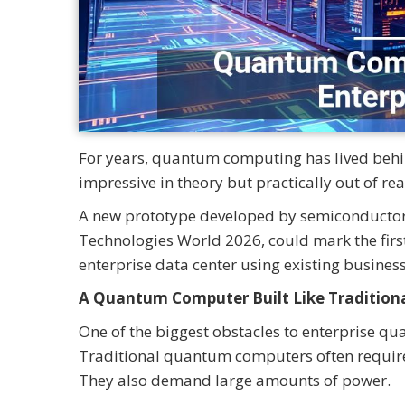
For years, quantum computing has lived behind
impressive in theory but practically out of re
A new prototype developed by semiconductor s
Technologies World 2026, could mark the fir
enterprise data center using existing business
A Quantum Computer Built Like Tradition
One of the biggest obstacles to enterprise q
Traditional quantum computers often require
They also demand large amounts of power.