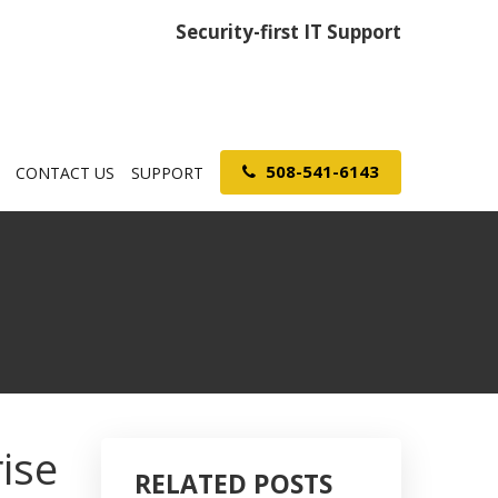
Security-first IT Support
508-541-6143
CONTACT US
SUPPORT
ise
RELATED POSTS