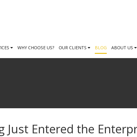
VICES
WHY CHOOSE US?
OUR CLIENTS
BLOG
ABOUT US
Just Entered the Enterpr