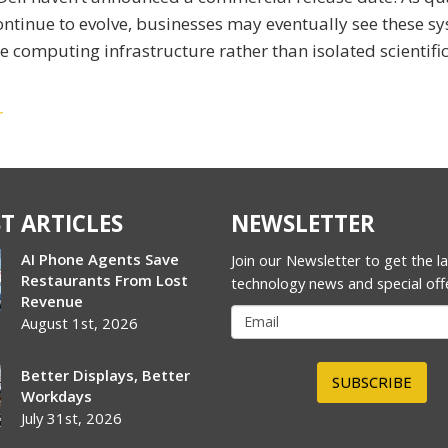
ontinue to evolve, businesses may eventually see these s
omputing infrastructure rather than isolated scientifi
r
T ARTICLES
NEWSLETTER
AI Phone Agents Save
Join our Newsletter to get the l
Restaurants From Lost
technology news and special off
Revenue
August 1st, 2026
Better Displays, Better
SUBSCRIBE
Workdays
July 31st, 2026