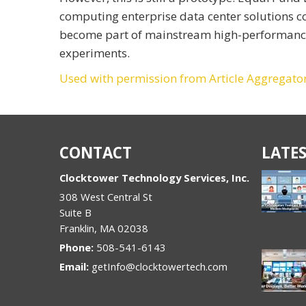
computing enterprise data center solutions c
become part of mainstream high-performance c
experiments.
Used with permission from Article Aggregato
CONTACT
LATES
Clocktower Technology Services, Inc.
308 West Central St
Suite B
Franklin
,
MA
02038
Phone:
508-541-6143
Email:
getInfo@clocktowertech.com