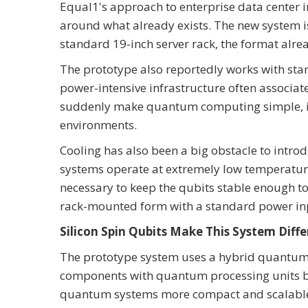
Equal1's approach to enterprise data center 
around what already exists. The new system i
standard 19-inch server rack, the format alrea
The prototype also reportedly works with sta
power-intensive infrastructure often associ
suddenly make quantum computing simple, it 
environments.
Cooling has also been a big obstacle to intr
systems operate at extremely low temperatures
necessary to keep the qubits stable enough to
rack-mounted form with a standard power in
Silicon Spin Qubits Make This System Diffe
The prototype system uses a hybrid quantum
components with quantum processing units bui
quantum systems more compact and scalabl