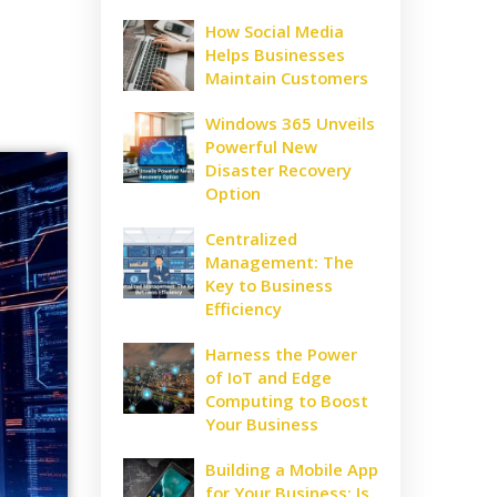
How Social Media
Helps Businesses
Maintain Customers
Windows 365 Unveils
Powerful New
Disaster Recovery
Option
Centralized
Management: The
Key to Business
Efficiency
Harness the Power
of IoT and Edge
Computing to Boost
Your Business
Building a Mobile App
for Your Business: Is