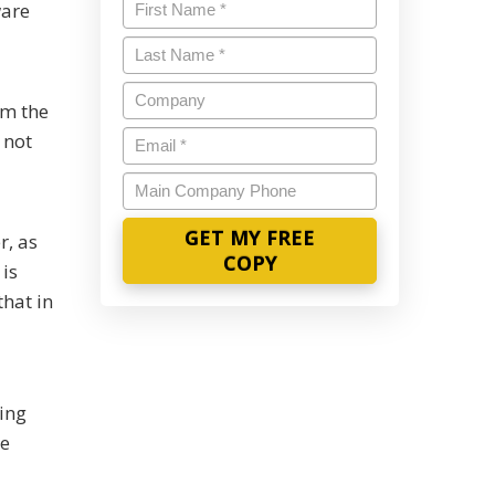
Name
*
ware
Last
Name
*
Company
om the
Email
*
 not
Main
Company
Phone
r, as
is
hat in
ing
ke