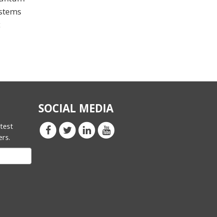
ystems
c
SOCIAL MEDIA
atest
ers.