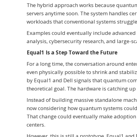
The hybrid approach works because quantum 
servers anytime soon. The system handles cert
workloads that conventional systems struggle
Examples could eventually include advanced l
analysis, cybersecurity research, and large-sc
Equal1 Is a Step Toward the Future
For a long time, the conversation around en
even physically possible to shrink and stabi
by Equal1 and Dell signals that quantum compu
theoretical goal. The hardware is catching up 
Instead of building massive standalone mach
now considering how quantum systems could f
That change could eventually make adoption e
centers.
However, this is still a prototype. Equal1 a