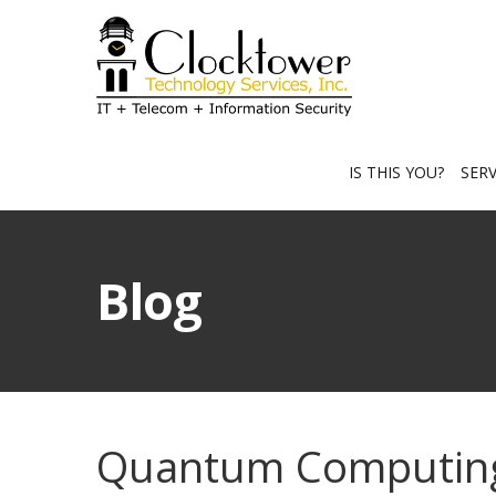
IS THIS YOU?
SER
Blog
Quantum Computing 