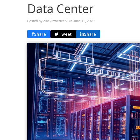
Data Center
Posted by clocktowertech On
June 11, 2026
Share
Tweet
Share