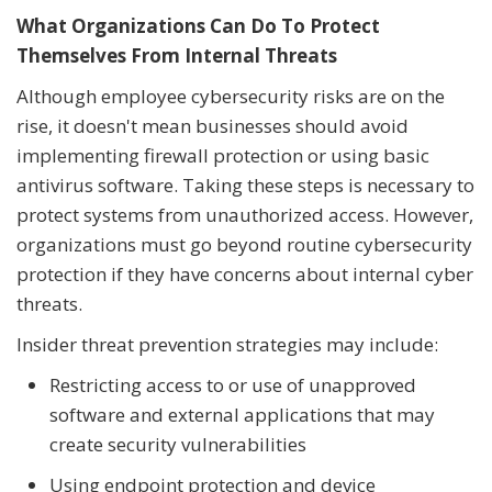
What Organizations Can Do To Protect
Themselves From Internal Threats
Although employee cybersecurity risks are on the
rise, it doesn't mean businesses should avoid
implementing firewall protection or using basic
antivirus software. Taking these steps is necessary to
protect systems from unauthorized access. However,
organizations must go beyond routine cybersecurity
protection if they have concerns about internal cyber
threats.
Insider threat prevention strategies may include:
Restricting access to or use of unapproved
software and external applications that may
create security vulnerabilities
Using endpoint protection and device