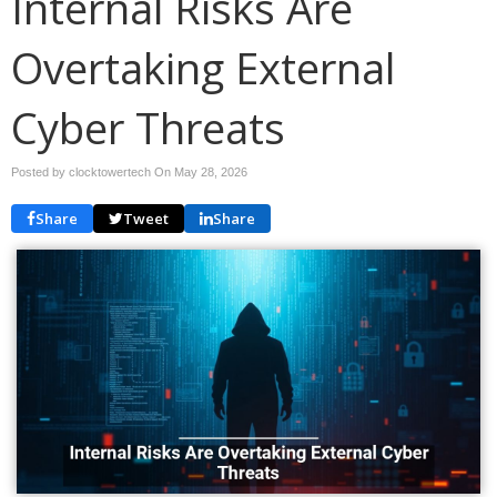
Internal Risks Are
Overtaking External
Cyber Threats
Posted by clocktowertech On
May 28, 2026
Share
Tweet
Share