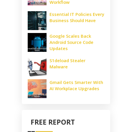
Workflow
Essential IT Policies Every
Business Should Have
Google Scales Back
Android Source Code
Updates
S1deload Stealer
Malware
Gmail Gets Smarter With
AI Workplace Upgrades
FREE REPORT