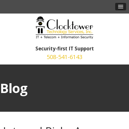
Security-first IT Support
508-541-6143
Blog