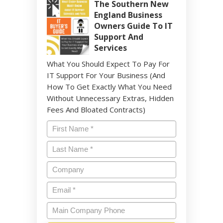
The Southern New
England Business
Owners Guide To IT
Support And
Services
What You Should Expect To Pay For
IT Support For Your Business (And
How To Get Exactly What You Need
Without Unnecessary Extras, Hidden
Fees And Bloated Contracts)
Name
*
Last
Name
*
Company
Email
*
Main
Company