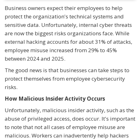
Business owners expect their employees to help
protect the organization's technical systems and
sensitive data. Unfortunately, internal cyber threats
are now the biggest risks organizations face. While
external hacking accounts for about 31% of attacks,
employee misuse increased from 29% to 45%
between 2024 and 2025.
The good news is that businesses can take steps to
protect themselves from employee cybersecurity
risks.
How Malicious Insider Activity Occurs
Unfortunately, malicious insider activity, such as the
abuse of privileged access, does occur. It's important
to note that not all cases of employee misuse are
malicious. Workers can inadvertently help hackers