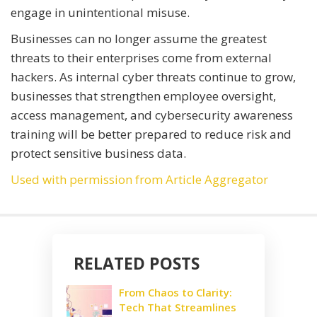
engage in unintentional misuse.
Businesses can no longer assume the greatest
threats to their enterprises come from external
hackers. As internal cyber threats continue to grow,
businesses that strengthen employee oversight,
access management, and cybersecurity awareness
training will be better prepared to reduce risk and
protect sensitive business data.
Used with permission from Article Aggregator
RELATED POSTS
From Chaos to Clarity:
Tech That Streamlines