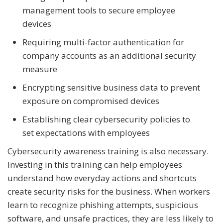
management tools to secure employee
devices
Requiring multi-factor authentication for
company accounts as an additional security
measure
Encrypting sensitive business data to prevent
exposure on compromised devices
Establishing clear cybersecurity policies to
set expectations with employees
Cybersecurity awareness training is also necessary.
Investing in this training can help employees
understand how everyday actions and shortcuts
create security risks for the business. When workers
learn to recognize phishing attempts, suspicious
software, and unsafe practices, they are less likely to