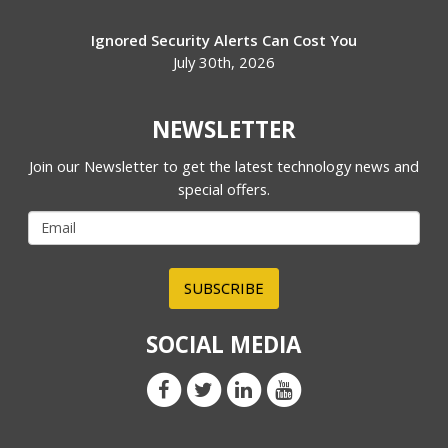
Ignored Security Alerts Can Cost You
July 30th, 2026
NEWSLETTER
Join our Newsletter to get the latest technology news and
special offers.
SUBSCRIBE
SOCIAL MEDIA