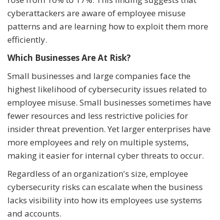
cyberattackers are aware of employee misuse
patterns and are learning how to exploit them more
efficiently.
Which Businesses Are At Risk?
Small businesses and large companies face the
highest likelihood of cybersecurity issues related to
employee misuse. Small businesses sometimes have
fewer resources and less restrictive policies for
insider threat prevention. Yet larger enterprises have
more employees and rely on multiple systems,
making it easier for internal cyber threats to occur.
Regardless of an organization's size, employee
cybersecurity risks can escalate when the business
lacks visibility into how its employees use systems
and accounts.