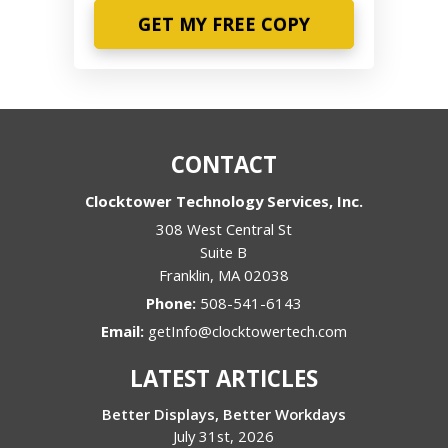
Phone
CONTACT
Clocktower Technology Services, Inc.
308 West Central St
Suite B
Franklin
,
MA
02038
Phone:
508-541-6143
Email:
getInfo@clocktowertech.com
LATEST ARTICLES
Better Displays, Better Workdays
July 31st, 2026