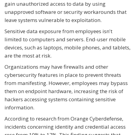
gain unauthorized access to data by using
unapproved software or security workarounds that
leave systems vulnerable to exploitation.
Sensitive data exposure from employees isn't
limited to computers and servers. End-user mobile
devices, such as laptops, mobile phones, and tablets,
are the most at risk.
Organizations may have firewalls and other
cybersecurity features in place to prevent threats
from manifesting. However, employees may bypass
them on endpoint hardware, increasing the risk of
hackers accessing systems containing sensitive
information.
According to research from Orange Cyberdefense,
incidents concerning identity and credential access
rose from 10% to 17%. This finding suggests that