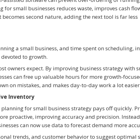
ng for small businesses reduces waste, improves cash flo
becomes second nature, adding the next tool is far less
ning a small business, and time spent on scheduling, in
 devoted to growth.
ost owners expect. By improving business strategy with 
nesses can free up valuable hours for more growth-focus
 down on mistakes, and makes day-to-day work a lot easier
ive Inventory
lanning for small business strategy pays off quickly. Pr
e proactive, improving accuracy and precision. Instead
usinesses can now use data to forecast demand more accu
asonal trends, and customer behavior to suggest optimal 