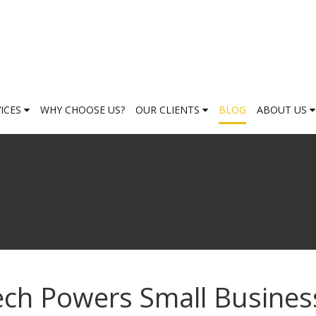
VICES
WHY CHOOSE US?
OUR CLIENTS
BLOG
ABOUT US
ech Powers Small Busines