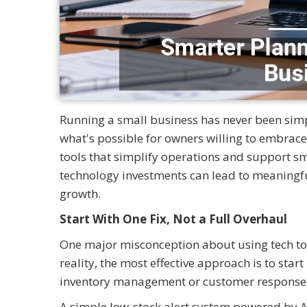
Running a small business has never been simp
what's possible for owners willing to embrace 
tools that simplify operations and support s
technology investments can lead to meaningful
growth.
Start With One Fix, Not a Full Overhaul
One major misconception about using tech tools
reality, the most effective approach is to sta
inventory management or customer response t
A simple low-stock alert system powered by A