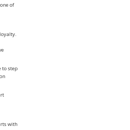
 one of
loyalty.
ve
 to step
mon
rt
rts with