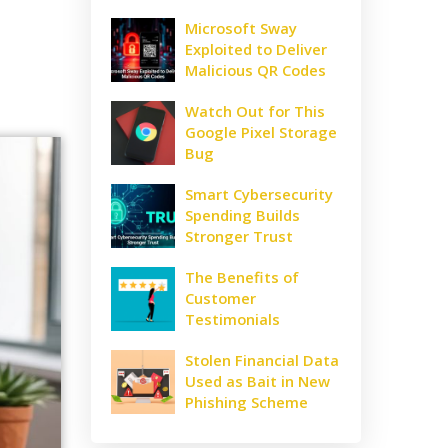
Microsoft Sway
Exploited to Deliver
Malicious QR Codes
Watch Out for This
Google Pixel Storage
Bug
Smart Cybersecurity
Spending Builds
Stronger Trust
The Benefits of
Customer
Testimonials
Stolen Financial Data
Used as Bait in New
Phishing Scheme