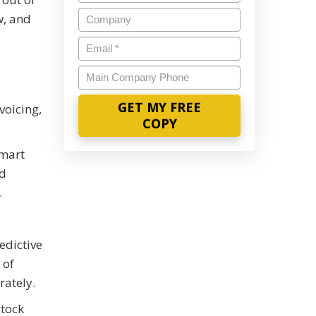
Name
*
Company
w, and
Email
*
Main
Company
Phone
voicing,
smart
ed
.
edictive
 of
rately.
stock