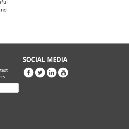
eful
and
SOCIAL MEDIA
atest
ers.