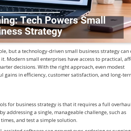
le, but a technology-driven small business strategy can
it. Modern small enterprises have access to practical, af
marter decisions. With the right approach, even modest
 gains in efficiency, customer satisfaction, and long-te
 for business strategy is that it requires a full overhaul
rt by addressing a single, manageable challenge, such as
imes, and test a simple solution.
I-assisted software can prevent over-ordering or running