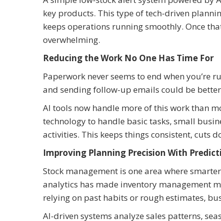
key products. This type of tech-driven planni
keeps operations running smoothly. Once that 
overwhelming.
Reducing the Work No One Has Time For
Paperwork never seems to end when you’re run
and sending follow-up emails could be better
AI tools now handle more of this work than m
technology to handle basic tasks, small busi
activities. This keeps things consistent, cuts
Improving Planning Precision With Predict
Stock management is one area where smarter p
analytics has made inventory management mor
relying on past habits or rough estimates, b
AI-driven systems analyze sales patterns, se