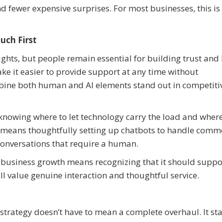
d fewer expensive surprises. For most businesses, this is
uch First
ights, but people remain essential for building trust and 
 it easier to provide support at any time without
ombine both human and AI elements stand out in competiti
knowing where to let technology carry the load and where
his means thoughtfully setting up chatbots to handle com
 conversations that require a human.
business growth means recognizing that it should suppo
ll value genuine interaction and thoughtful service.
trategy doesn’t have to mean a complete overhaul. It sta