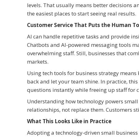
levels. That usually means better decisions an
the easiest places to start seeing real results.
Customer Service That Puts the Human To
AI can handle repetitive tasks and provide ins
Chatbots and AI-powered messaging tools make
overwhelming staff. Still, businesses that c
markets.
Using tech tools for business strategy means 
back and let your team shine. In practice, t
questions instantly while freeing up staff for
Understanding how technology powers small 
relationships, not replace them. Customers sti
What This Looks Like in Practice
Adopting a technology-driven small business s