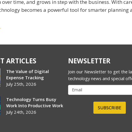
er time, and grows in step with the business. With car
echnology becomes a powerful tool for smarter planning 
r
T ARTICLES
NEWSLETTER
The Value of Digital
Join our Newsletter to get the l
Expense Tracking
technology news and special off
July 25th, 2026
Technology Turns Busy
Work Into Productive Work
SUBSCRIBE
July 24th, 2026