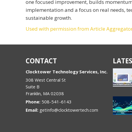
one focused improvement, builds momentum ov
implementation and a focus on real needs, t
sustainable growth.
Used with permission from Article Aggregato
CONTACT
LATES
Clocktower Technology Services, Inc.
308 West Central St
Suite B
Franklin
,
MA
02038
Phone:
508-541-6143
Email:
getInfo@clocktowertech.com