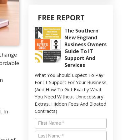
FREE REPORT
The Southern
New England
Business Owners
Guide To IT
 change
Support And
fordable
Services
What You Should Expect To Pay
rm
For IT Support For Your Business
(And How To Get Exactly What
You Need Without Unnecessary
Extras, Hidden Fees And Bloated
. In
Contracts)
Name
*
Last
 out of