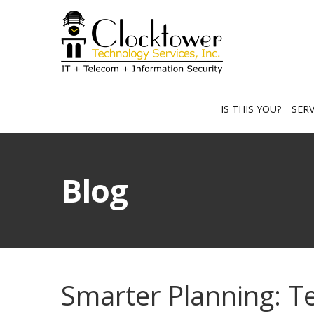
IS THIS YOU?
SER
Blog
Smarter Planning: T