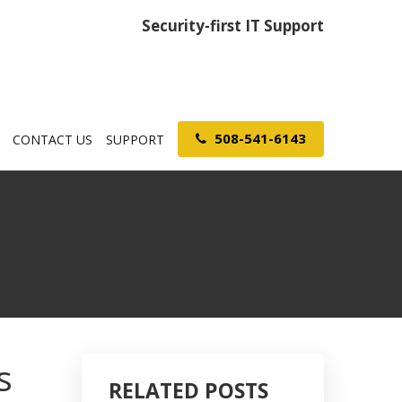
Security-first IT Support
508-541-6143
CONTACT US
SUPPORT
s
RELATED POSTS