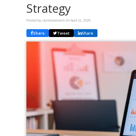
Strategy
Posted by clocktowertech On
April 11, 2026
Share
Tweet
Share