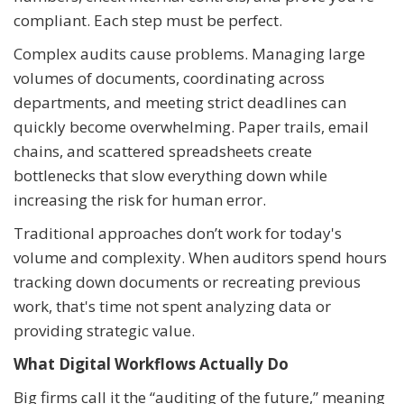
compliant. Each step must be perfect.
Complex audits cause problems. Managing large
volumes of documents, coordinating across
departments, and meeting strict deadlines can
quickly become overwhelming. Paper trails, email
chains, and scattered spreadsheets create
bottlenecks that slow everything down while
increasing the risk for human error.
Traditional approaches don’t work for today's
volume and complexity. When auditors spend hours
tracking down documents or recreating previous
work, that's time not spent analyzing data or
providing strategic value.
What Digital Workflows Actually Do
Big firms call it the “auditing of the future,” meaning