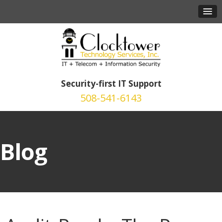
Security-first IT Support
508-541-6143
Blog