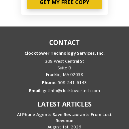
CONTACT
Clocktower Technology Services, Inc.
308 West Central St
Suite B
Franklin
,
MA
02038
Phone:
508-541-6143
Email:
getInfo@clocktowertech.com
LATEST ARTICLES
AI Phone Agents Save Restaurants From Lost
Revenue
August 1st, 2026