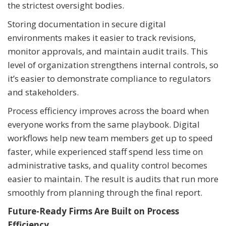
the strictest oversight bodies.
Storing documentation in secure digital
environments makes it easier to track revisions,
monitor approvals, and maintain audit trails. This
level of organization strengthens internal controls, so
it’s easier to demonstrate compliance to regulators
and stakeholders.
Process efficiency improves across the board when
everyone works from the same playbook. Digital
workflows help new team members get up to speed
faster, while experienced staff spend less time on
administrative tasks, and quality control becomes
easier to maintain. The result is audits that run more
smoothly from planning through the final report.
Future-Ready Firms Are Built on Process
Efficiency