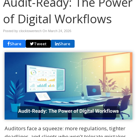
Audit-Ready: The Power
of Digital Workflows
Posted by clocktowertech On
March 24, 2026
Share
Tweet
Share
Auditors face a squeeze: more regulations, tighter
deadlines, and clients who won't tolerate mistakes.