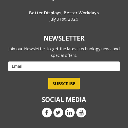
Better Displays, Better Workdays
July 31st, 2026
NEWSLETTER
Join our Newsletter to get the latest technology news and
special offers.
SUBSCRIBE
SOCIAL MEDIA