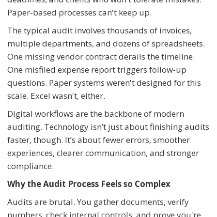
Paper-based processes can't keep up.
The typical audit involves thousands of invoices,
multiple departments, and dozens of spreadsheets.
One missing vendor contract derails the timeline.
One misfiled expense report triggers follow-up
questions. Paper systems weren't designed for this
scale. Excel wasn't, either.
Digital workflows are the backbone of modern
auditing. Technology isn’t just about finishing audits
faster, though. It’s about fewer errors, smoother
experiences, clearer communication, and stronger
compliance.
Why the Audit Process Feels so Complex
Audits are brutal. You gather documents, verify
numbers, check internal controls, and prove you're