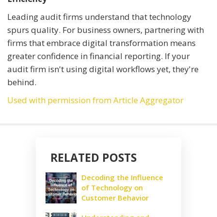
Leading audit firms understand that technology
spurs quality. For business owners, partnering with
firms that embrace digital transformation means
greater confidence in financial reporting. If your
audit firm isn't using digital workflows yet, they're
behind.
Used with permission from Article Aggregator
RELATED POSTS
Decoding the Influence
of Technology on
Customer Behavior