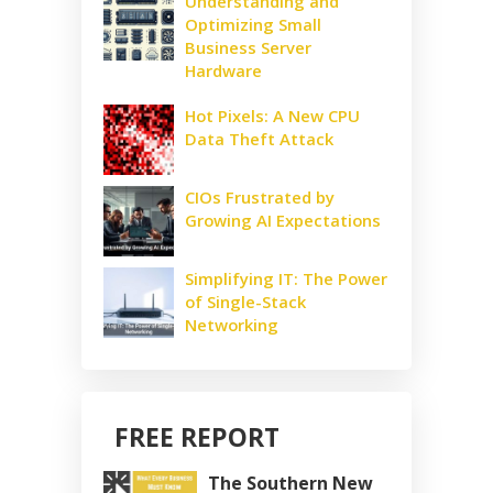
Understanding and
Optimizing Small
Business Server
Hardware
Hot Pixels: A New CPU
Data Theft Attack
CIOs Frustrated by
Growing AI Expectations
Simplifying IT: The Power
of Single-Stack
Networking
FREE REPORT
The Southern New