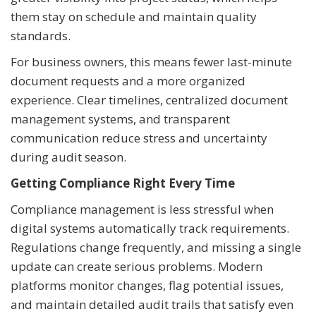
them stay on schedule and maintain quality
standards.
For business owners, this means fewer last-minute
document requests and a more organized
experience. Clear timelines, centralized document
management systems, and transparent
communication reduce stress and uncertainty
during audit season.
Getting Compliance Right Every Time
Compliance management is less stressful when
digital systems automatically track requirements.
Regulations change frequently, and missing a single
update can create serious problems. Modern
platforms monitor changes, flag potential issues,
and maintain detailed audit trails that satisfy even