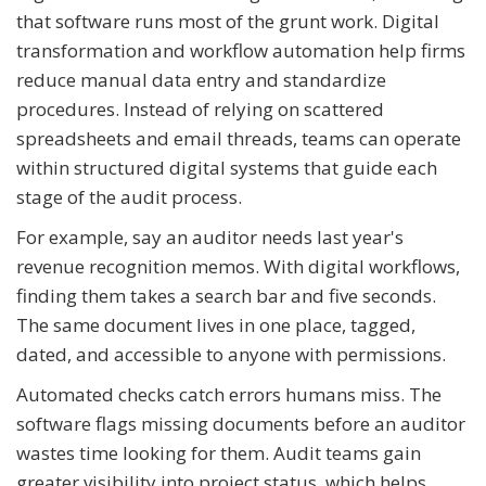
that software runs most of the grunt work. Digital
transformation and workflow automation help firms
reduce manual data entry and standardize
procedures. Instead of relying on scattered
spreadsheets and email threads, teams can operate
within structured digital systems that guide each
stage of the audit process.
For example, say an auditor needs last year's
revenue recognition memos. With digital workflows,
finding them takes a search bar and five seconds.
The same document lives in one place, tagged,
dated, and accessible to anyone with permissions.
Automated checks catch errors humans miss. The
software flags missing documents before an auditor
wastes time looking for them. Audit teams gain
greater visibility into project status, which helps