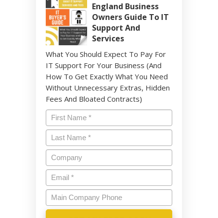
England Business
Owners Guide To IT
Support And
Services
What You Should Expect To Pay For
IT Support For Your Business (And
How To Get Exactly What You Need
Without Unnecessary Extras, Hidden
Fees And Bloated Contracts)
Name
*
Last
Name
*
Company
Email
*
Main
Company
Phone