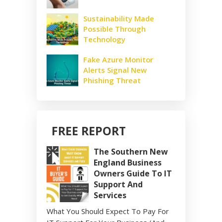
Sustainability Made
Possible Through
Technology
Fake Azure Monitor
Alerts Signal New
Phishing Threat
FREE REPORT
The Southern New
England Business
Owners Guide To IT
Support And
Services
What You Should Expect To Pay For