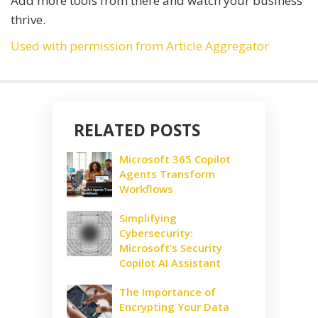
Add more tools from there and watch your business
thrive.
Used with permission from Article Aggregator
RELATED POSTS
Microsoft 365 Copilot
Agents Transform
Workflows
Simplifying
Cybersecurity:
Microsoft’s Security
Copilot AI Assistant
The Importance of
Encrypting Your Data