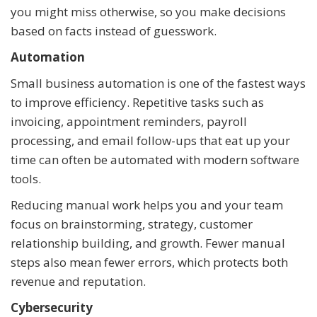
you might miss otherwise, so you make decisions
based on facts instead of guesswork.
Automation
Small business automation is one of the fastest ways
to improve efficiency. Repetitive tasks such as
invoicing, appointment reminders, payroll
processing, and email follow-ups that eat up your
time can often be automated with modern software
tools.
Reducing manual work helps you and your team
focus on brainstorming, strategy, customer
relationship building, and growth. Fewer manual
steps also mean fewer errors, which protects both
revenue and reputation.
Cybersecurity