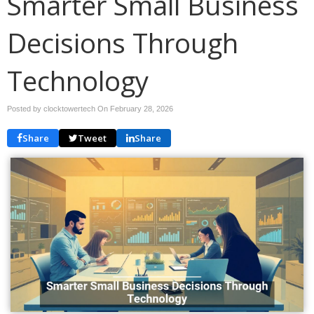
Smarter Small Business
Decisions Through
Technology
Posted by clocktowertech On
February 28, 2026
Share
Tweet
Share