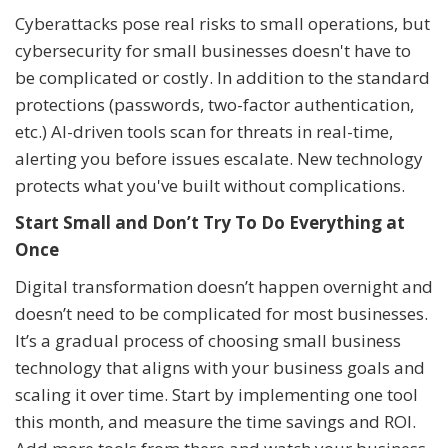
Cyberattacks pose real risks to small operations, but
cybersecurity for small businesses doesn't have to
be complicated or costly. In addition to the standard
protections (passwords, two-factor authentication,
etc.) AI-driven tools scan for threats in real-time,
alerting you before issues escalate. New technology
protects what you've built without complications.
Start Small and Don’t Try To Do Everything at
Once
Digital transformation doesn’t happen overnight and
doesn’t need to be complicated for most businesses.
It’s a gradual process of choosing small business
technology that aligns with your business goals and
scaling it over time. Start by implementing one tool
this month, and measure the time savings and ROI.