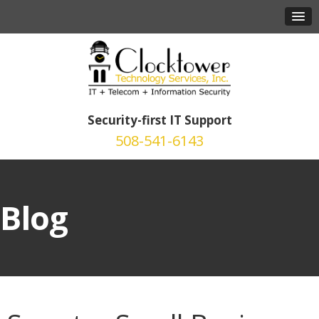
Security-first IT Support
508-541-6143
Blog