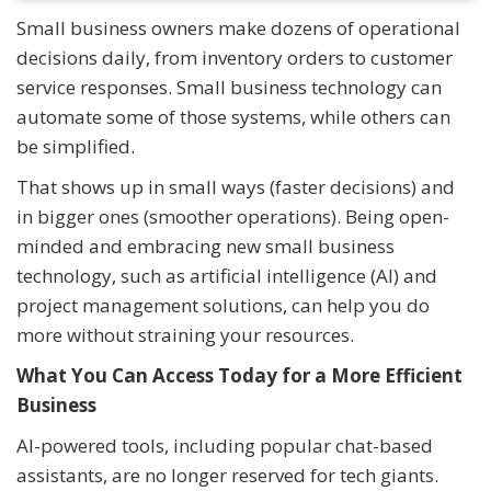
Small business owners make dozens of operational
decisions daily, from inventory orders to customer
service responses. Small business technology can
automate some of those systems, while others can
be simplified.
That shows up in small ways (faster decisions) and
in bigger ones (smoother operations). Being open-
minded and embracing new small business
technology, such as artificial intelligence (AI) and
project management solutions, can help you do
more without straining your resources.
What You Can Access Today for a More Efficient
Business
AI-powered tools, including popular chat-based
assistants, are no longer reserved for tech giants.