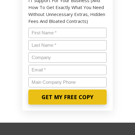
IT Support For Your Business (And
How To Get Exactly What You Need
Without Unnecessary Extras, Hidden
Fees And Bloated Contracts)
Name
*
Last
Name
*
Company
Email
*
Main
Company
Phone