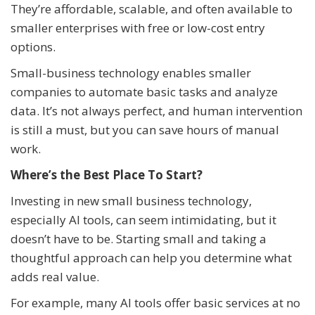
They’re affordable, scalable, and often available to
smaller enterprises with free or low-cost entry
options.
Small-business technology enables smaller
companies to automate basic tasks and analyze
data. It’s not always perfect, and human intervention
is still a must, but you can save hours of manual
work.
Where’s the Best Place To Start?
Investing in new small business technology,
especially AI tools, can seem intimidating, but it
doesn’t have to be. Starting small and taking a
thoughtful approach can help you determine what
adds real value.
For example, many AI tools offer basic services at no