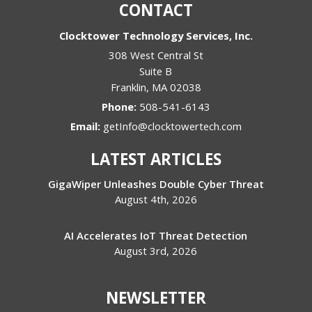
CONTACT
Clocktower Technology Services, Inc.
308 West Central St
Suite B
Franklin
,
MA
02038
Phone:
508-541-6143
Email:
getInfo@clocktowertech.com
LATEST ARTICLES
GigaWiper Unleashes Double Cyber Threat
August 4th, 2026
AI Accelerates IoT Threat Detection
August 3rd, 2026
NEWSLETTER