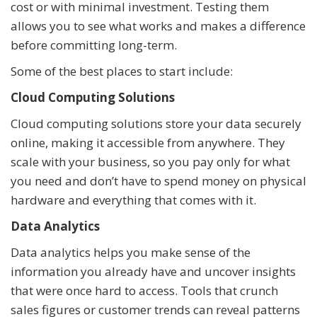
cost or with minimal investment. Testing them
allows you to see what works and makes a difference
before committing long-term.
Some of the best places to start include:
Cloud Computing Solutions
Cloud computing solutions store your data securely
online, making it accessible from anywhere. They
scale with your business, so you pay only for what
you need and don’t have to spend money on physical
hardware and everything that comes with it.
Data Analytics
Data analytics helps you make sense of the
information you already have and uncover insights
that were once hard to access. Tools that crunch
sales figures or customer trends can reveal patterns