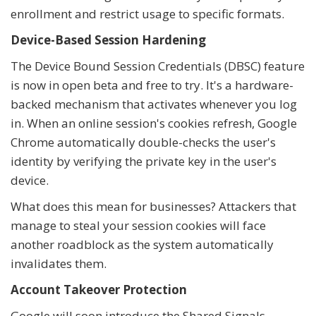
enrollment and restrict usage to specific formats.
Device-Based Session Hardening
The Device Bound Session Credentials (DBSC) feature
is now in open beta and free to try. It's a hardware-
backed mechanism that activates whenever you log
in. When an online session's cookies refresh, Google
Chrome automatically double-checks the user's
identity by verifying the private key in the user's
device.
What does this mean for businesses? Attackers that
manage to steal your session cookies will face
another roadblock as the system automatically
invalidates them.
Account Takeover Protection
Google will soon introduce the Shared Signals