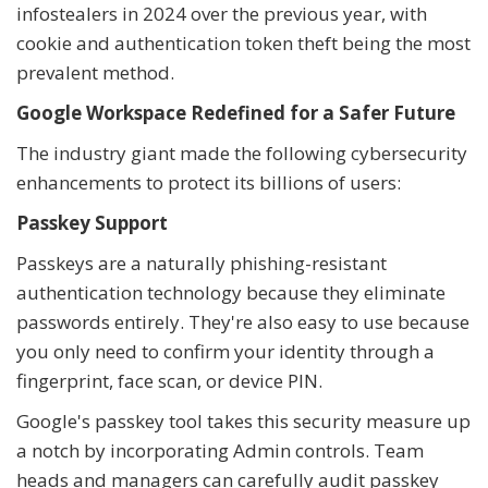
infostealers in 2024 over the previous year, with
cookie and authentication token theft being the most
prevalent method.
Google Workspace Redefined for a Safer Future
The industry giant made the following cybersecurity
enhancements to protect its billions of users:
Passkey Support
Passkeys are a naturally phishing-resistant
authentication technology because they eliminate
passwords entirely. They're also easy to use because
you only need to confirm your identity through a
fingerprint, face scan, or device PIN.
Google's passkey tool takes this security measure up
a notch by incorporating Admin controls. Team
heads and managers can carefully audit passkey