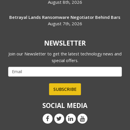
August 8th, 2026
Betrayal Lands Ransomware Negotiator Behind Bars
August 7th, 2026
NEWSLETTER
Join our Newsletter to get the latest technology news and
special offers.
SUBSCRIBE
SOCIAL MEDIA