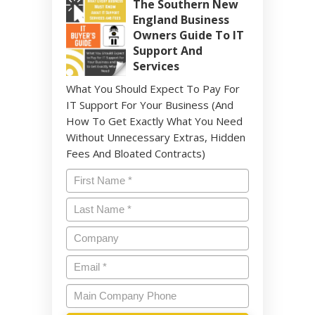
The Southern New
England Business
Owners Guide To IT
Support And
Services
What You Should Expect To Pay For
IT Support For Your Business (And
How To Get Exactly What You Need
Without Unnecessary Extras, Hidden
Fees And Bloated Contracts)
Name
*
Last
Name
*
Company
Email
*
Main
Company