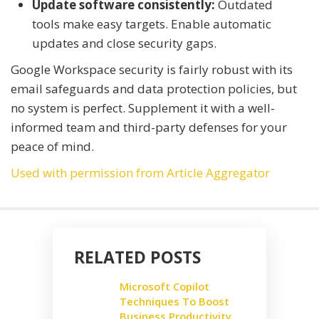
Update software consistently:
Outdated
tools make easy targets. Enable automatic
updates and close security gaps.
Google Workspace security is fairly robust with its
email safeguards and data protection policies, but
no system is perfect. Supplement it with a well-
informed team and third-party defenses for your
peace of mind.
Used with permission from Article Aggregator
RELATED POSTS
Microsoft Copilot
Techniques To Boost
Business Productivity