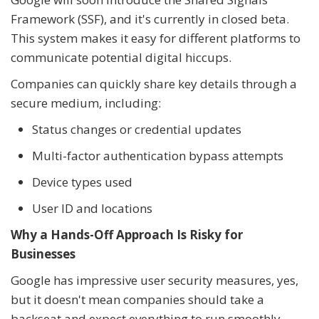
Framework (SSF), and it's currently in closed beta.
This system makes it easy for different platforms to
communicate potential digital hiccups.
Companies can quickly share key details through a
secure medium, including:
Status changes or credential updates
Multi-factor authentication bypass attempts
Device types used
User ID and locations
Why a Hands-Off Approach Is Risky for
Businesses
Google has impressive user security measures, yes,
but it doesn't mean companies should take a
backseat and expect everything to run smoothly.