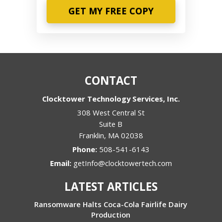
Phone
CONTACT
Clocktower Technology Services, Inc.
308 West Central St
Suite B
Franklin
,
MA
02038
Phone:
508-541-6143
Email:
getInfo@clocktowertech.com
LATEST ARTICLES
Ransomware Halts Coca-Cola Fairlife Dairy
Production