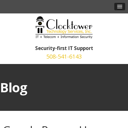
Security-first IT Support
508-541-6143
Blog