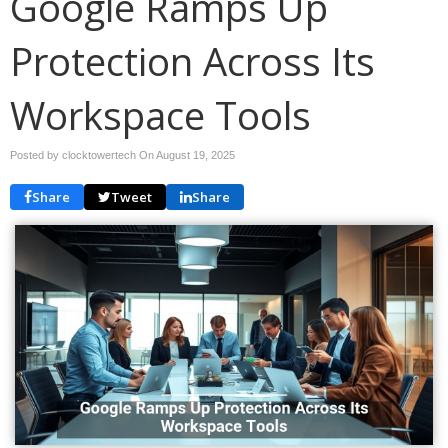
Google Ramps Up
Protection Across Its
Workspace Tools
Posted by clocktowertech On
August 19, 2025
Share
Tweet
Share