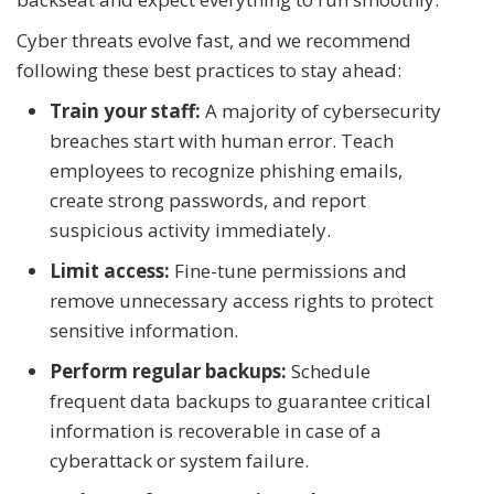
Cyber threats evolve fast, and we recommend
following these best practices to stay ahead:
Train your staff:
A majority of cybersecurity
breaches start with human error. Teach
employees to recognize phishing emails,
create strong passwords, and report
suspicious activity immediately.
Limit access:
Fine-tune permissions and
remove unnecessary access rights to protect
sensitive information.
Perform regular backups:
Schedule
frequent data backups to guarantee critical
information is recoverable in case of a
cyberattack or system failure.