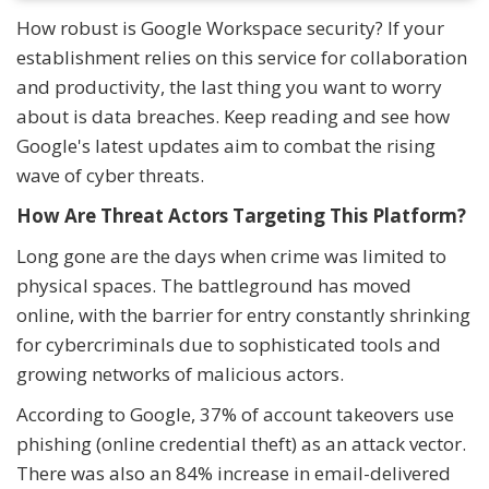
How robust is Google Workspace security? If your
establishment relies on this service for collaboration
and productivity, the last thing you want to worry
about is data breaches. Keep reading and see how
Google's latest updates aim to combat the rising
wave of cyber threats.
How Are Threat Actors Targeting This Platform?
Long gone are the days when crime was limited to
physical spaces. The battleground has moved
online, with the barrier for entry constantly shrinking
for cybercriminals due to sophisticated tools and
growing networks of malicious actors.
According to Google, 37% of account takeovers use
phishing (online credential theft) as an attack vector.
There was also an 84% increase in email-delivered