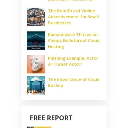
The Benefits of Online
Advertisement for Small
Businesses
Ransomware Thrives on
Cheap, Bulletproof Cloud
Hosting
Phishing Example: Actor
or Threat Actor?
The Importance of Cloud
Backup
FREE REPORT