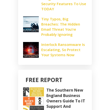
Security Features To Use
TODAY
Tiny Typos, Big
Breaches: The Hidden
Email Threat You’re
Probably Ignoring
Interlock Ransomware Is
Escalating, So Protect
Your Systems Now
FREE REPORT
The Southern New
England Business
Owners Guide To IT
Support And