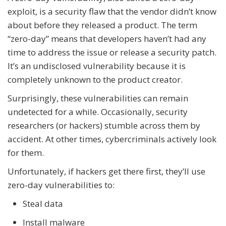
exploit, is a security flaw that the vendor didn’t know
about before they released a product. The term
“zero-day” means that developers haven’t had any
time to address the issue or release a security patch.
It’s an undisclosed vulnerability because it is
completely unknown to the product creator.
Surprisingly, these vulnerabilities can remain
undetected for a while. Occasionally, security
researchers (or hackers) stumble across them by
accident. At other times, cybercriminals actively look
for them.
Unfortunately, if hackers get there first, they’ll use
zero-day vulnerabilities to:
Steal data
Install malware