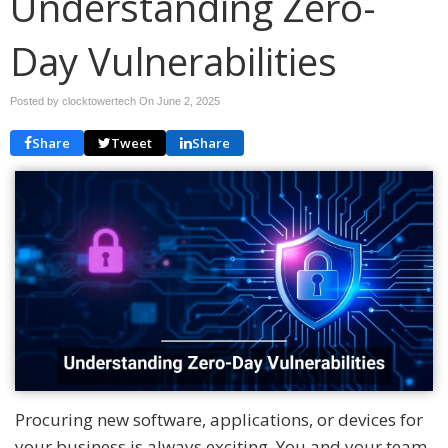
Understanding Zero-
Day Vulnerabilities
Posted by clocktowertech On
June 2, 2025
Share
Tweet
Share
Procuring new software, applications, or devices for
your business is always exciting. You and your team