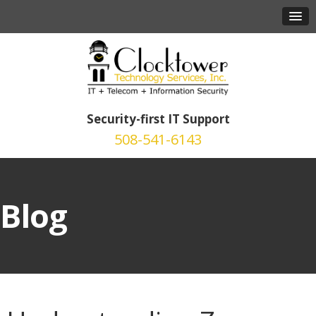
Security-first IT Support
508-541-6143
Blog