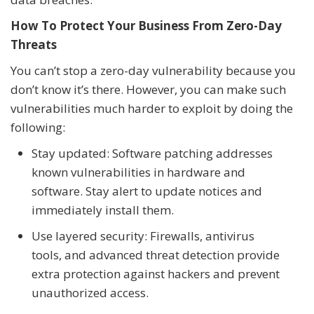
How To Protect Your Business From Zero-Day
Threats
You can’t stop a zero-day vulnerability because you
don’t know it’s there. However, you can make such
vulnerabilities much harder to exploit by doing the
following:
Stay updated: Software patching addresses
known vulnerabilities in hardware and
software. Stay alert to update notices and
immediately install them.
Use layered security: Firewalls, antivirus
tools, and advanced threat detection provide
extra protection against hackers and prevent
unauthorized access.