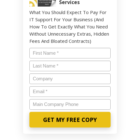
Services
What You Should Expect To Pay For
IT Support For Your Business (And
How To Get Exactly What You Need
Without Unnecessary Extras, Hidden
Fees And Bloated Contracts)
Name
*
Last
Name
*
Company
Email
*
Main
Company
Phone