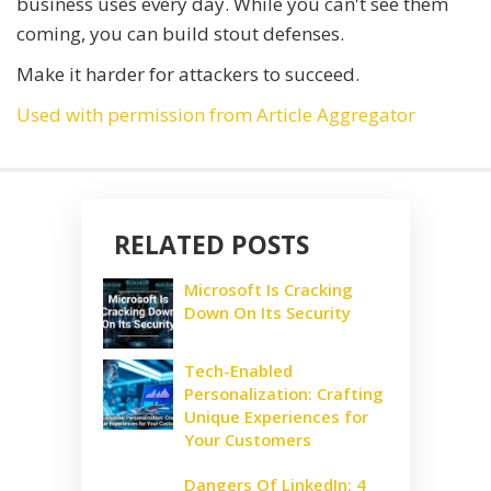
business uses every day. While you can't see them
coming, you can build stout defenses.
Make it harder for attackers to succeed.
Used with permission from Article Aggregator
RELATED POSTS
Microsoft Is Cracking
Down On Its Security
Tech-Enabled
Personalization: Crafting
Unique Experiences for
Your Customers
Dangers Of LinkedIn: 4