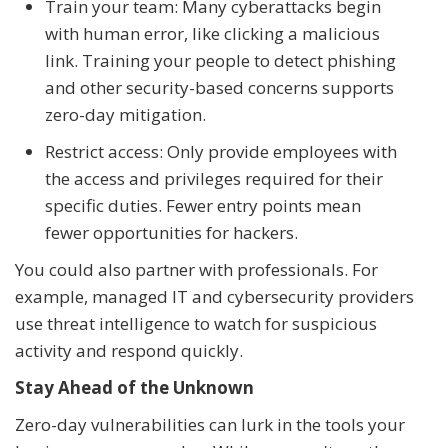
Train your team: Many cyberattacks begin
with human error, like clicking a malicious
link. Training your people to detect phishing
and other security-based concerns supports
zero-day mitigation.
Restrict access: Only provide employees with
the access and privileges required for their
specific duties. Fewer entry points mean
fewer opportunities for hackers.
You could also partner with professionals. For
example, managed IT and cybersecurity providers
use threat intelligence to watch for suspicious
activity and respond quickly.
Stay Ahead of the Unknown
Zero-day vulnerabilities can lurk in the tools your