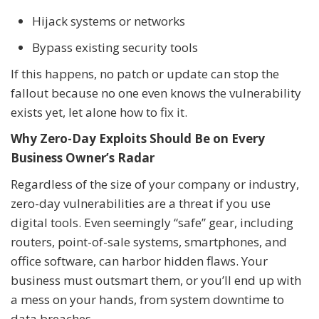
Hijack systems or networks
Bypass existing security tools
If this happens, no patch or update can stop the
fallout because no one even knows the vulnerability
exists yet, let alone how to fix it.
Why Zero-Day Exploits Should Be on Every
Business Owner’s Radar
Regardless of the size of your company or industry,
zero-day vulnerabilities are a threat if you use
digital tools. Even seemingly “safe” gear, including
routers, point-of-sale systems, smartphones, and
office software, can harbor hidden flaws. Your
business must outsmart them, or you’ll end up with
a mess on your hands, from system downtime to
data breaches.