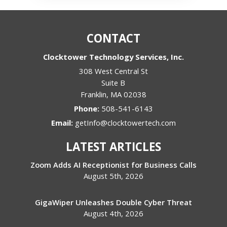
CONTACT
Clocktower Technology Services, Inc.
308 West Central St
Suite B
Franklin
,
MA
02038
Phone:
508-541-6143
Email:
getInfo@clocktowertech.com
LATEST ARTICLES
Zoom Adds AI Receptionist for Business Calls
August 5th, 2026
GigaWiper Unleashes Double Cyber Threat
August 4th, 2026