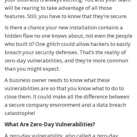
will be rearing to take advantage of all those
features. Still, you have to know that they’re secure.
Is there a chance your new installation contains a
hidden flaw no one knows about, not even the people
who built it? One glitch could allow hackers to easily
breach your security defenses. That’s the reality of
zero-day vulnerabilities, and they’re more common
than you might expect.
A business owner needs to know what these
vulnerabilities are so that you know what to do to
close them. It could make all the difference between
a secure company environment and a data breach
catastrophe!
What Are Zero-Day Vulnerabilities?
A zero-day vulnerability, also called a zero-day