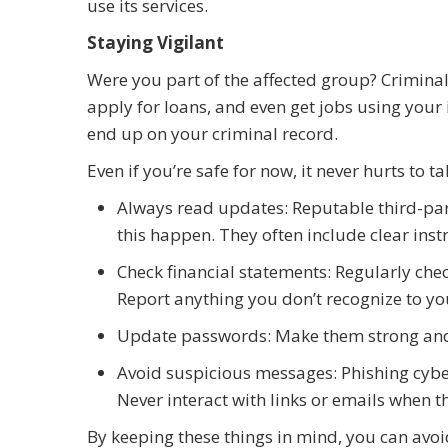
use its services.
Staying Vigilant
Were you part of the affected group? Criminal
apply for loans, and even get jobs using you
end up on your criminal record.
Even if you’re safe for now, it never hurts to t
Always read updates: Reputable third-party
this happen. They often include clear inst
Check financial statements: Regularly che
Report anything you don’t recognize to yo
Update passwords: Make them strong an
Avoid suspicious messages: Phishing cyber
Never interact with links or emails when t
By keeping these things in mind, you can avoid