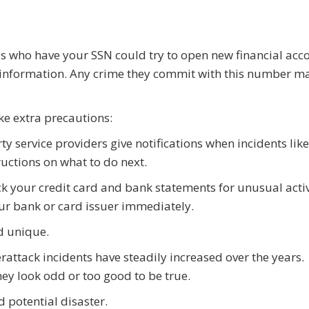
s who have your SSN could try to open new financial acc
r information. Any crime they commit with this number m
ake extra precautions:
 service providers give notifications when incidents like
ructions on what to do next.
ck your credit card and bank statements for unusual activ
ur bank or card issuer immediately.
d unique.
attack incidents have steadily increased over the years.
hey look odd or too good to be true.
 potential disaster.