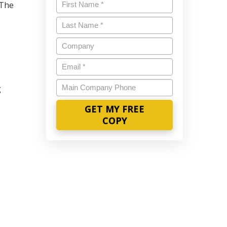
Name
*
 The
Last
Name
*
Company
Email
*
Main
g
Company
Phone