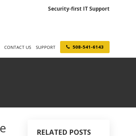
Security-first IT Support
508-541-6143
CONTACT US
SUPPORT
ve
RELATED POSTS