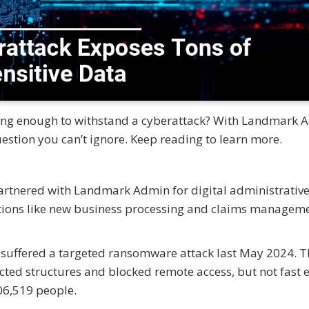
rong enough to withstand a cyberattack? With Landmark 
uestion you can’t ignore. Keep reading to learn more.
artnered with Landmark Admin for digital administrativ
tions like new business processing and claims manageme
suffered a targeted ransomware attack last May 2024. T
cted structures and blocked remote access, but not fast 
06,519 people.