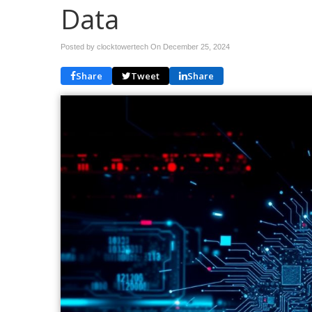
Data
Posted by clocktowertech On
December 25, 2024
Share
Tweet
Share