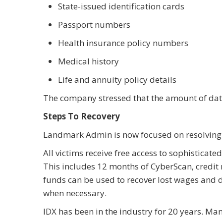
State-issued identification cards
Passport numbers
Health insurance policy numbers
Medical history
Life and annuity policy details
The company stressed that the amount of data
Steps To Recovery
Landmark Admin is now focused on resolving 
All victims receive free access to sophisticat
This includes 12 months of CyberScan, credit
funds can be used to recover lost wages and
when necessary.
IDX has been in the industry for 20 years. M