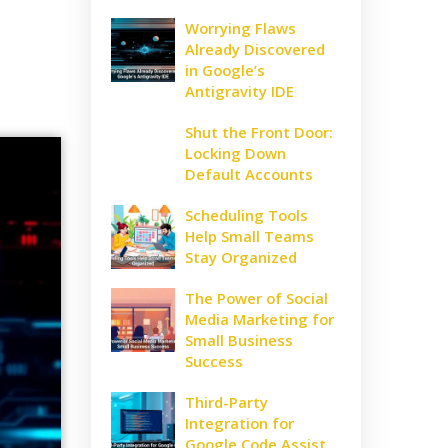
Worrying Flaws
Already Discovered
in Google’s
Antigravity IDE
Shut the Front Door:
Locking Down
Default Accounts
Scheduling Tools
Help Small Teams
Stay Organized
The Power of Social
Media Marketing for
Small Business
Success
Third-Party
Integration for
Google Code Assist