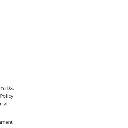
om IDX.
Policy
nsel
rnment