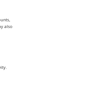
ounts,
ay also
ity.