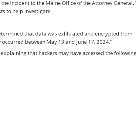
 the incident to the Maine Office of the Attorney General.
s to help investigate.
etermined that data was exfiltrated and encrypted from
y occurred between May 13 and June 17, 2024.”
on explaining that hackers may have accessed the followin