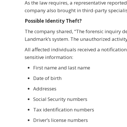
As the law requires, a representative reported
company also brought in third-party specialist
Possible Identity Theft?
The company shared, “The forensic inquiry d
Landmark’s system. The unauthorized activit
All affected individuals received a notificati
sensitive information:
First name and last name
Date of birth
Addresses
Social Security numbers
Tax identification numbers
Driver’s license numbers