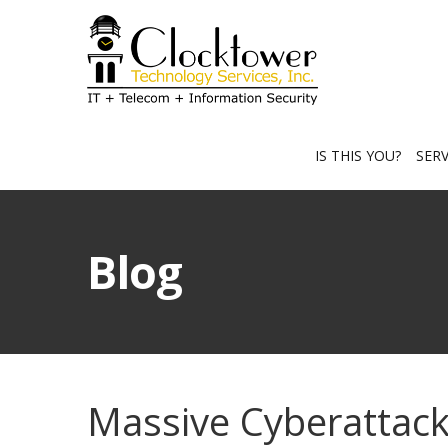
IS THIS YOU?
SER
Blog
Massive Cyberattack