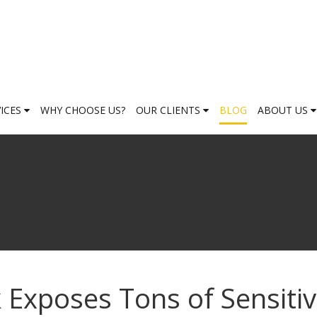
VICES
WHY CHOOSE US?
OUR CLIENTS
BLOG
ABOUT US
 Exposes Tons of Sensiti