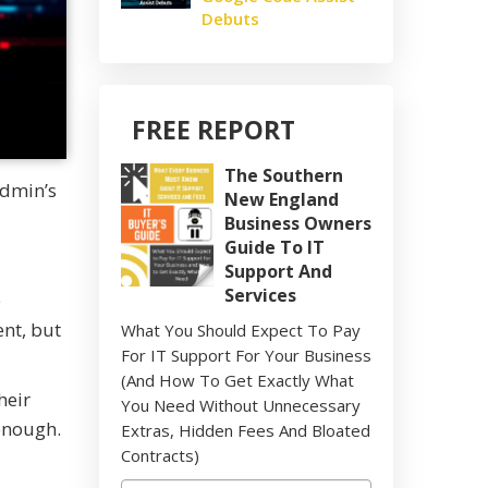
Debuts
FREE REPORT
The Southern
Admin’s
New England
Business Owners
Guide To IT
Support And
Services
e
nt, but
What You Should Expect To Pay
For IT Support For Your Business
(And How To Get Exactly What
heir
You Need Without Unnecessary
enough.
Extras, Hidden Fees And Bloated
Contracts)