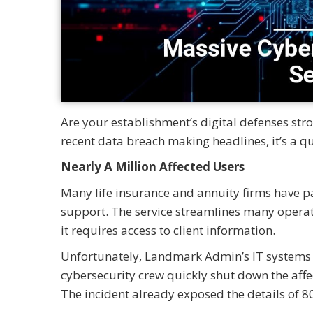
Are your establishment’s digital defenses st
recent data breach making headlines, it’s a q
Nearly A Million Affected Users
Many life insurance and annuity firms have p
support. The service streamlines many opera
it requires access to client information.
Unfortunately, Landmark Admin’s IT systems 
cybersecurity crew quickly shut down the affe
The incident already exposed the details of 8