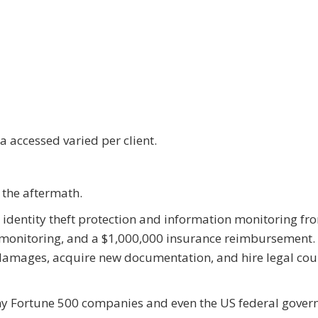
 accessed varied per client.
the aftermath.
ed identity theft protection and information monitoring fr
 monitoring, and a $1,000,000 insurance reimbursement. 
 damages, acquire new documentation, and hire legal cou
any Fortune 500 companies and even the US federal gove