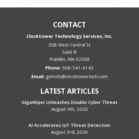
CONTACT
Clocktower Technology Services, Inc.
308 West Central St
Suite B
Franklin
,
MA
02038
Phone:
508-541-6143
Email:
getInfo@clocktowertech.com
LATEST ARTICLES
GigaWiper Unleashes Double Cyber Threat
August 4th, 2026
AI Accelerates IoT Threat Detection
August 3rd, 2026