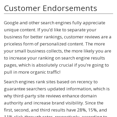
Customer Endorsements
Google and other search engines fully appreciate
unique content. If you’d like to separate your
business for better rankings, customer reviews are a
priceless form of personalized content. The more
your small business collects, the more likely you are
to increase your ranking on search engine results
pages, which is absolutely crucial if you’re going to
pull in more organic traffic!
Search engines rank sites based on recency to
guarantee searchers updated information, which is
why third-party site reviews enhance domain
authority and increase brand visibility. Since the
first, second, and third results have 28%, 15%, and
11% click-through rates, respectively, according to