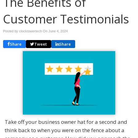
The Benefits of
Customer Testimonials
Posted by clocktowertech On
June 4, 2024
Share
Tweet
Share
Take off your business owner hat for a second and
think back to when you were on the fence about a