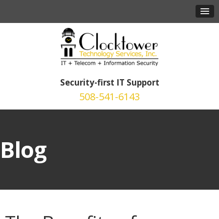
Security-first IT Support
508-541-6143
Blog