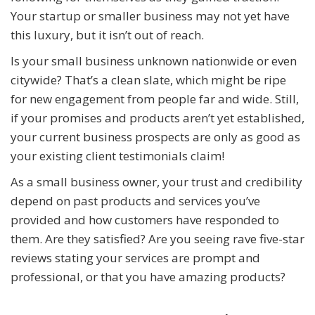
Your startup or smaller business may not yet have
this luxury, but it isn’t out of reach.
Is your small business unknown nationwide or even
citywide? That’s a clean slate, which might be ripe
for new engagement from people far and wide. Still,
if your promises and products aren’t yet established,
your current business prospects are only as good as
your existing client testimonials claim!
As a small business owner, your trust and credibility
depend on past products and services you’ve
provided and how customers have responded to
them. Are they satisfied? Are you seeing rave five-star
reviews stating your services are prompt and
professional, or that you have amazing products?