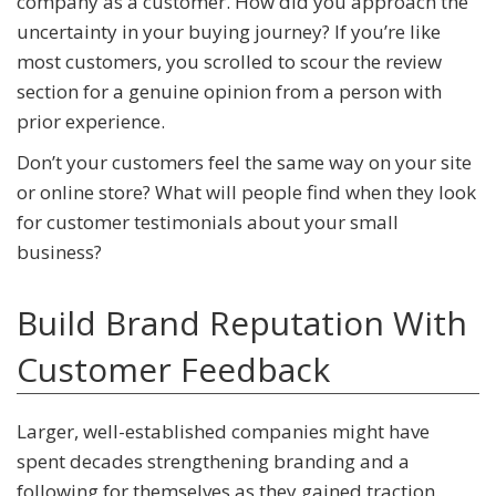
company as a customer. How did you approach the
uncertainty in your buying journey? If you’re like
most customers, you scrolled to scour the review
section for a genuine opinion from a person with
prior experience.
Don’t your customers feel the same way on your site
or online store? What will people find when they look
for customer testimonials about your small
business?
Build Brand Reputation With
Customer Feedback
Larger, well-established companies might have
spent decades strengthening branding and a
following for themselves as they gained traction.