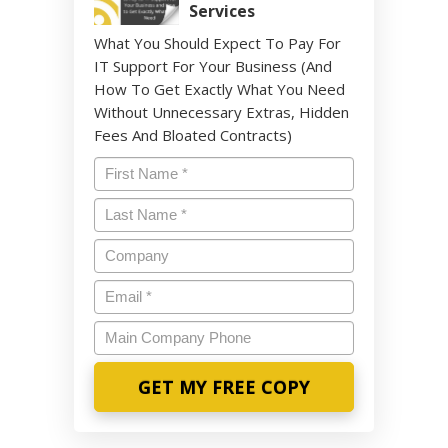
Services
What You Should Expect To Pay For
IT Support For Your Business (And
How To Get Exactly What You Need
Without Unnecessary Extras, Hidden
Fees And Bloated Contracts)
Name
*
Last
Name
*
Company
Email
*
Main
Company
Phone