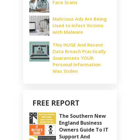
Face Scans
Malicious Ads Are Being
Used to Infect Victims
with Malware
This HUGE And Recent
Data Breach Practically
Guarantees YOUR
Personal Information
Was Stolen
FREE REPORT
The Southern New
England Business
Owners Guide To IT
Support And