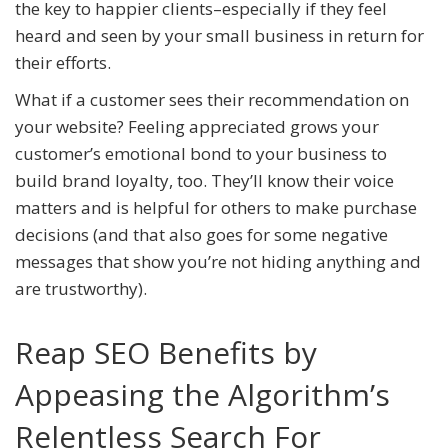
the key to happier clients–especially if they feel
heard and seen by your small business in return for
their efforts.
What if a customer sees their recommendation on
your website? Feeling appreciated grows your
customer’s emotional bond to your business to
build brand loyalty, too. They’ll know their voice
matters and is helpful for others to make purchase
decisions (and that also goes for some negative
messages that show you’re not hiding anything and
are trustworthy).
Reap SEO Benefits by
Appeasing the Algorithm’s
Relentless Search For