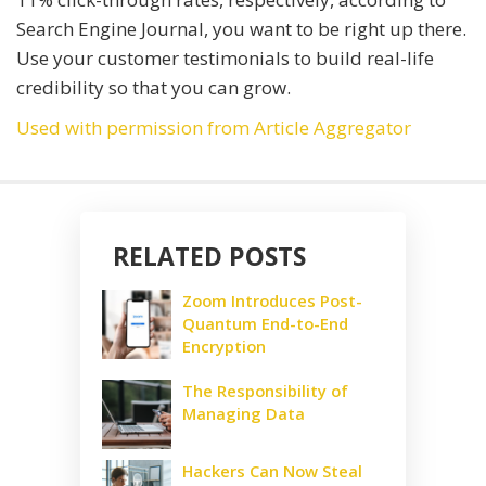
Search Engine Journal, you want to be right up there.
Use your customer testimonials to build real-life
credibility so that you can grow.
Used with permission from Article Aggregator
RELATED POSTS
Zoom Introduces Post-
Quantum End-to-End
Encryption
The Responsibility of
Managing Data
Hackers Can Now Steal