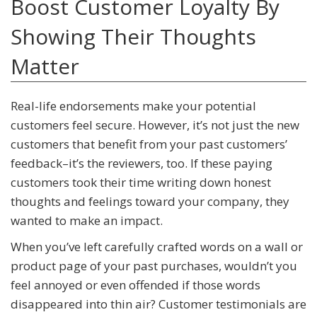
Boost Customer Loyalty By
Showing Their Thoughts
Matter
Real-life endorsements make your potential
customers feel secure. However, it’s not just the new
customers that benefit from your past customers’
feedback–it’s the reviewers, too. If these paying
customers took their time writing down honest
thoughts and feelings toward your company, they
wanted to make an impact.
When you’ve left carefully crafted words on a wall or
product page of your past purchases, wouldn’t you
feel annoyed or even offended if those words
disappeared into thin air? Customer testimonials are