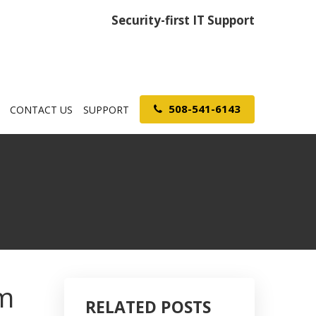
Security-first IT Support
508-541-6143
CONTACT US
SUPPORT
om
RELATED POSTS