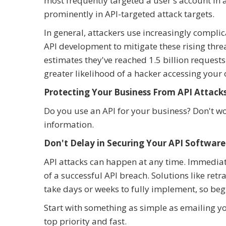
most frequently targeted a user's account in
prominently in API-targeted attack targets.
In general, attackers use increasingly compli
API development to mitigate these rising thre
estimates they've reached 1.5 billion request
greater likelihood of a hacker accessing your
Protecting Your Business From API Attack
Do you use an API for your business? Don't wo
information.
Don't Delay in Securing Your API Software
API attacks can happen at any time. Immediat
of a successful API breach. Solutions like re
take days or weeks to fully implement, so begi
Start with something as simple as emailing y
top priority and fast.