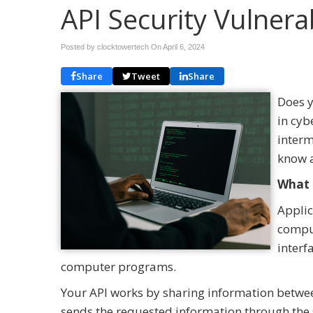
API Security Vulnerab
Posted by clocktowertech On
April 6, 2024
Share
Tweet
Share
Does y
in cyb
interm
know a
What 
Applic
comput
interf
computer programs.
Your API works by sharing information betw
sends the requested information through the