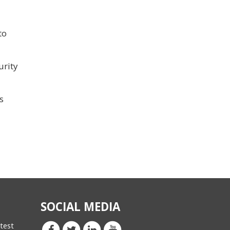
to
urity
s
SOCIAL MEDIA
atest