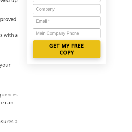
howed up
Name
*
Company
mproved
Email
*
Main
s with a
Company
Phone
 your
equences
re can
asures a