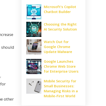
Microsoft’s Copilot
Chatbot Builder
Choosing the Right
AI Security Solution
ncrease
Watch Out for
Google Chrome
s should
Update Malware
Google Launches
Chrome Web Store
for Enterprise Users
r
Mobile Security for
 for
Small Businesses:
Managing Risks in a
Mobile-First World
e other