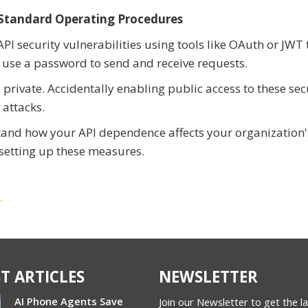
 Standard Operating Procedures
I security vulnerabilities using tools like OAuth or JWT 
 use a password to send and receive requests.
private. Accidentally enabling public access to these sec
 attacks.
stand how your API dependence affects your organization'
n setting up these measures.
r
T ARTICLES
NEWSLETTER
AI Phone Agents Save
Join our Newsletter to get the l