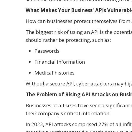
What Makes Your Business' APIs Vulnerabl
How can businesses protect themselves from A
The biggest risk of using an API is the potent
should rather be protecting, such as:
Passwords
Financial information
Medical histories
Without a secure API, cyber attackers may hij
The Problem of Rising API Attacks on Busi
Businesses of all sizes have seen a significant
their company's critical information.
In 2023, API attacks comprised 27% of all infi