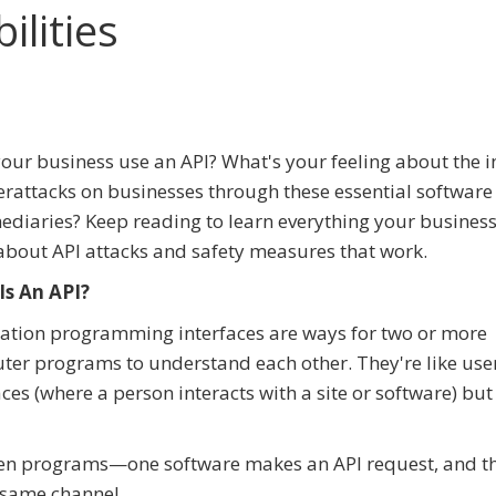
ilities
our business use an API? What's your feeling about the i
erattacks on businesses through these essential software
ediaries? Keep reading to learn everything your busines
bout API attacks and safety measures that work.
Is An API?
ation programming interfaces are ways for two or more
er programs to understand each other. They're like use
aces (where a person interacts with a site or software) but
een programs—one software makes an API request, and th
 same channel.