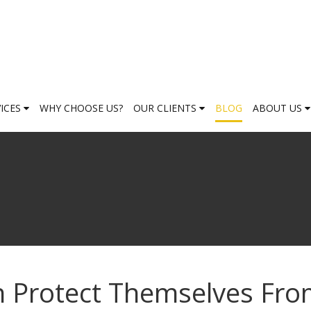
VICES
WHY CHOOSE US?
OUR CLIENTS
BLOG
ABOUT US
 Protect Themselves Fr