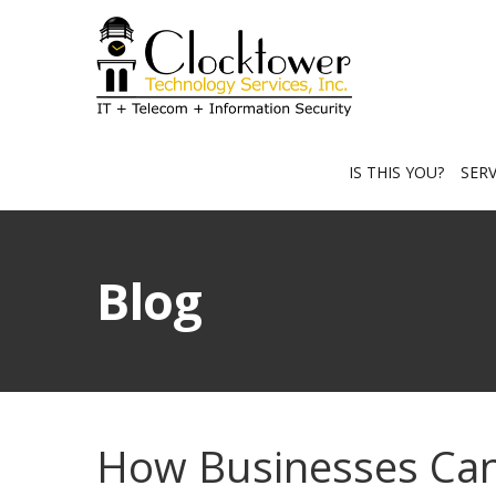
IS THIS YOU?
SER
Blog
How Businesses Can