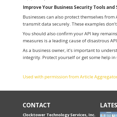
Improve Your Business Security Tools and
Businesses can also protect themselves from AP
transmit data securely. These examples don't
You should also confirm your API key remains 
measures is a leading cause of disastrous API
As a business owner, it's important to under
integrity. Protect yourself or get some help i
Used with permission from Article Aggregato
CONTACT
LATES
Clocktower Technology Services, Inc.