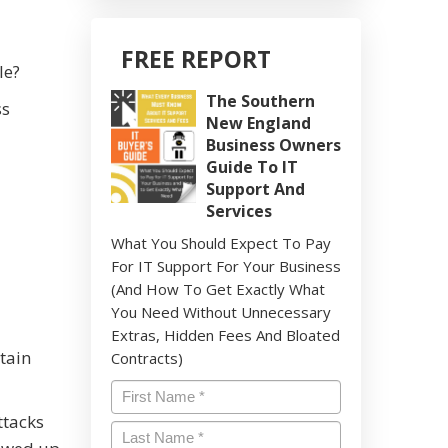
FREE REPORT
le?
The Southern
ss
New England
Business Owners
Guide To IT
Support And
Services
What You Should Expect To Pay
For IT Support For Your Business
(And How To Get Exactly What
You Need Without Unnecessary
Extras, Hidden Fees And Bloated
btain
Contracts)
Name
*
ttacks
Last