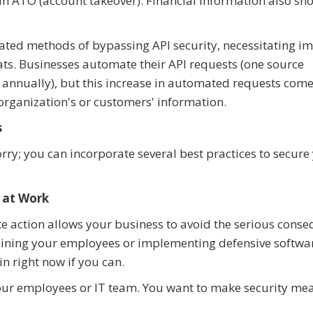
 an ATO (account takeover). Financial information also s
cated methods of bypassing API security, necessitating i
ats. Businesses automate their API requests (one source
s annually), but this increase in automated requests come
 organization's or customers' information.
s
rry; you can incorporate several best practices to secure
 at Work
e action allows your business to avoid the serious cons
training your employees or implementing defensive softwa
n right now if you can.
our employees or IT team. You want to make security me