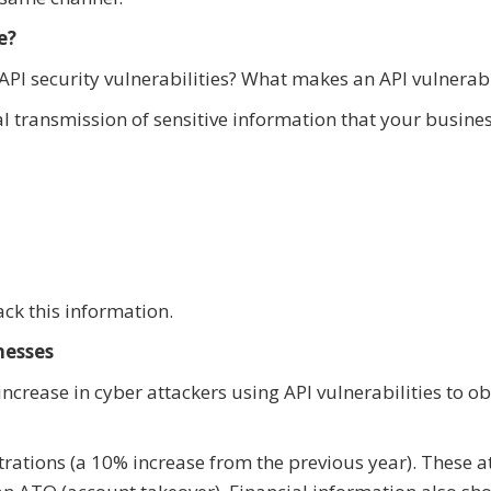
e?
PI security vulnerabilities? What makes an API vulnerab
ial transmission of sensitive information that your busine
ack this information.
nesses
 increase in cyber attackers using API vulnerabilities to o
ltrations (a 10% increase from the previous year). These a