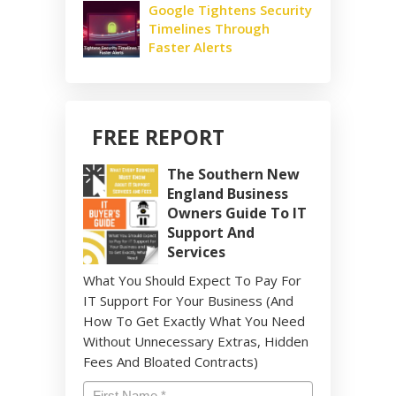
Google Tightens Security
Timelines Through
Faster Alerts
FREE REPORT
The Southern New
England Business
Owners Guide To IT
Support And
Services
What You Should Expect To Pay For
IT Support For Your Business (And
How To Get Exactly What You Need
Without Unnecessary Extras, Hidden
Fees And Bloated Contracts)
Name
*