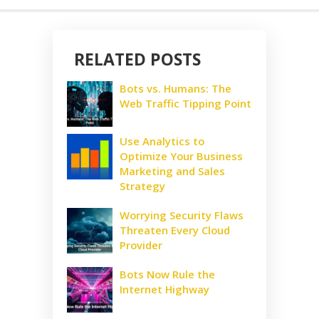
RELATED POSTS
Bots vs. Humans: The
Web Traffic Tipping Point
Use Analytics to
Optimize Your Business
Marketing and Sales
Strategy
Worrying Security Flaws
Threaten Every Cloud
Provider
Bots Now Rule the
Internet Highway