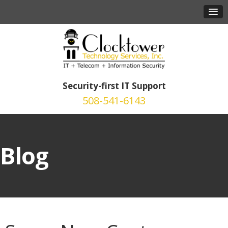
Security-first IT Support
508-541-6143
Blog