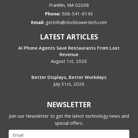
Franklin
,
MA
02038
Phone:
508-541-6143
Email:
getInfo@clocktowertech.com
LATEST ARTICLES
AI Phone Agents Save Restaurants From Lost
Revenue
August 1st, 2026
Better Displays, Better Workdays
July 31st, 2026
NEWSLETTER
Join our Newsletter to get the latest technology news and
special offers.