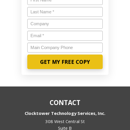
Last
Name
*
Company
Email
*
Main
Company
Phone
CONTACT
Clocktower Technology Services, Inc.
308 West Central St
Suite B