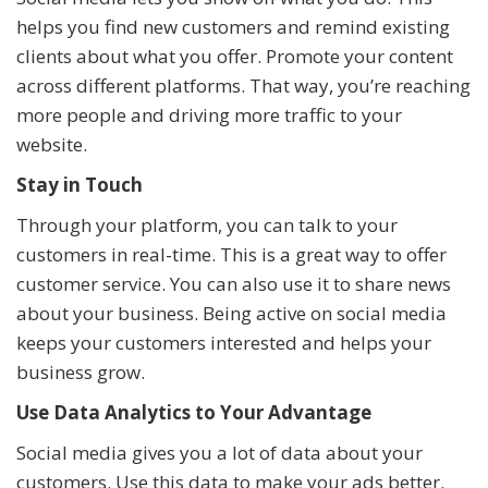
helps you find new customers and remind existing
clients about what you offer. Promote your content
across different platforms. That way, you’re reaching
more people and driving more traffic to your
website.
Stay in Touch
Through your platform, you can talk to your
customers in real-time. This is a great way to offer
customer service. You can also use it to share news
about your business. Being active on social media
keeps your customers interested and helps your
business grow.
Use Data Analytics to Your Advantage
Social media gives you a lot of data about your
customers. Use this data to make your ads better.