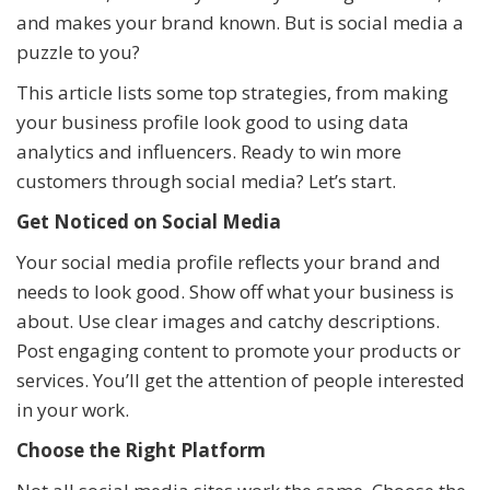
and makes your brand known. But is social media a
puzzle to you?
This article lists some top strategies, from making
your business profile look good to using data
analytics and influencers. Ready to win more
customers through social media? Let’s start.
Get Noticed on Social Media
Your social media profile reflects your brand and
needs to look good. Show off what your business is
about. Use clear images and catchy descriptions.
Post engaging content to promote your products or
services. You’ll get the attention of people interested
in your work.
Choose the Right Platform