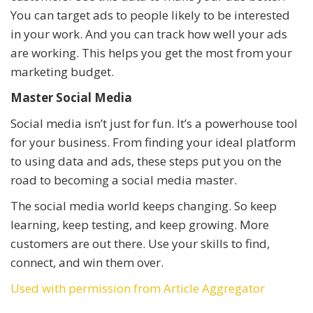
You can target ads to people likely to be interested
in your work. And you can track how well your ads
are working. This helps you get the most from your
marketing budget.
Master Social Media
Social media isn’t just for fun. It’s a powerhouse tool
for your business. From finding your ideal platform
to using data and ads, these steps put you on the
road to becoming a social media master.
The social media world keeps changing. So keep
learning, keep testing, and keep growing. More
customers are out there. Use your skills to find,
connect, and win them over.
Used with permission from Article Aggregator