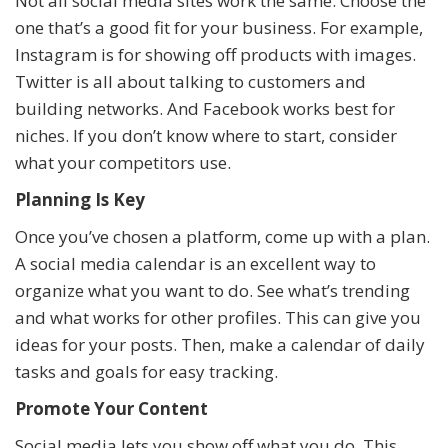
Not all social media sites work the same. Choose the
one that’s a good fit for your business. For example,
Instagram is for showing off products with images.
Twitter is all about talking to customers and
building networks. And Facebook works best for
niches. If you don’t know where to start, consider
what your competitors use.
Planning Is Key
Once you’ve chosen a platform, come up with a plan.
A social media calendar is an excellent way to
organize what you want to do. See what’s trending
and what works for other profiles. This can give you
ideas for your posts. Then, make a calendar of daily
tasks and goals for easy tracking.
Promote Your Content
Social media lets you show off what you do. This