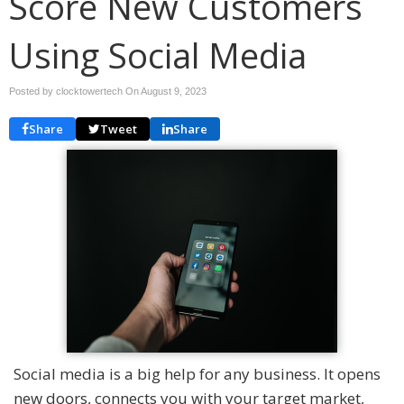
Score New Customers
Using Social Media
Posted by clocktowertech On
August 9, 2023
Share
Tweet
Share
Social media is a big help for any business. It opens
new doors, connects you with your target market,