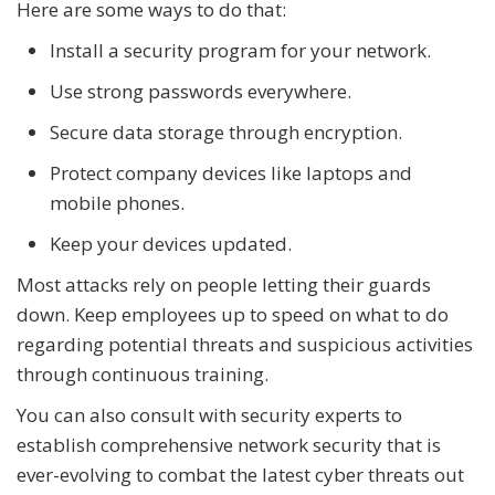
Here are some ways to do that:
Install a security program for your network.
Use strong passwords everywhere.
Secure data storage through encryption.
Protect company devices like laptops and
mobile phones.
Keep your devices updated.
Most attacks rely on people letting their guards
down. Keep employees up to speed on what to do
regarding potential threats and suspicious activities
through continuous training.
You can also consult with security experts to
establish comprehensive network security that is
ever-evolving to combat the latest cyber threats out