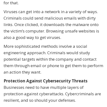
for that.
Viruses can get into a network in a variety of ways.
Criminals could send malicious emails with dirty
links. Once clicked, it downloads the malware onto
the victim’s computer. Browsing unsafe websites is
also a good way to get viruses.
More sophisticated methods involve a social
engineering approach. Criminals would study
potential targets within the company and contact
them through email or phone to get them to perform
an action they want.
Protection Against Cybersecurity Threats
Businesses need to have multiple layers of
protection against cyberattacks. Cybercriminals are
resilient, and so should your defenses.