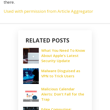
there.
Used with permission from Article Aggregator
RELATED POSTS
What You Need To Know
About Apple’s Latest
Security Update
Malware Disguised as
VPN to Trick Users
Malicious Calendar
Alerts: Don’t Fall for the
Trap
Edge Computing: