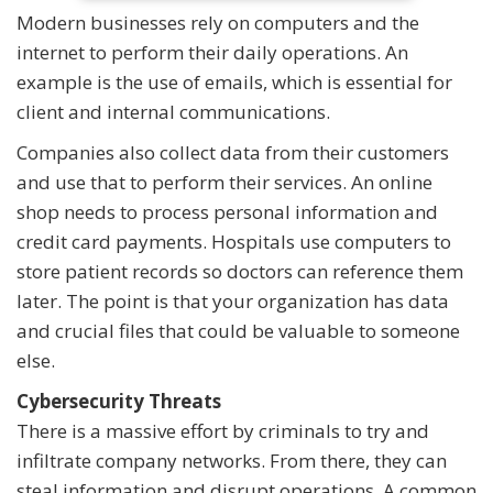
Modern businesses rely on computers and the
internet to perform their daily operations. An
example is the use of emails, which is essential for
client and internal communications.
Companies also collect data from their customers
and use that to perform their services. An online
shop needs to process personal information and
credit card payments. Hospitals use computers to
store patient records so doctors can reference them
later. The point is that your organization has data
and crucial files that could be valuable to someone
else.
Cybersecurity Threats
There is a massive effort by criminals to try and
infiltrate company networks. From there, they can
steal information and disrupt operations. A common