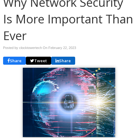
Why Network Security
Is More Important Than
Ever
Posted by clocktowertech On
February 22, 2023
Share
Tweet
Share