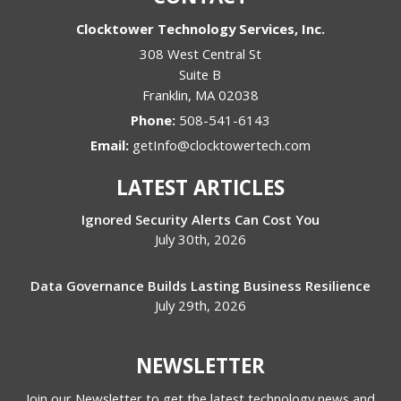
Clocktower Technology Services, Inc.
308 West Central St
Suite B
Franklin
,
MA
02038
Phone:
508-541-6143
Email:
getInfo@clocktowertech.com
LATEST ARTICLES
Ignored Security Alerts Can Cost You
July 30th, 2026
Data Governance Builds Lasting Business Resilience
July 29th, 2026
NEWSLETTER
Join our Newsletter to get the latest technology news and