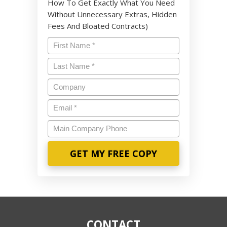
How To Get Exactly What You Need
Without Unnecessary Extras, Hidden
Fees And Bloated Contracts)
Name
*
Last
Name
*
Company
Email
*
Main
Company
Phone
CONTACT