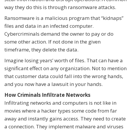
way they do this is through ransomware attacks.
Ransomware is a malicious program that “kidnaps”
files and data in an infected computer.
Cybercriminals demand the owner to pay or do
some other action. If not done in the given
timeframe, they delete the data.
Imagine losing years’ worth of files. That can have a
significant effect on any organization. Not to mention
that customer data could fall into the wrong hands,
and you now have a lawsuit in your hands.
How Criminals Infiltrate Networks
Infiltrating networks and computers is not like in
movies where a hacker types some code from far
away and instantly gains access. They need to create
a connection. They implement malware and viruses