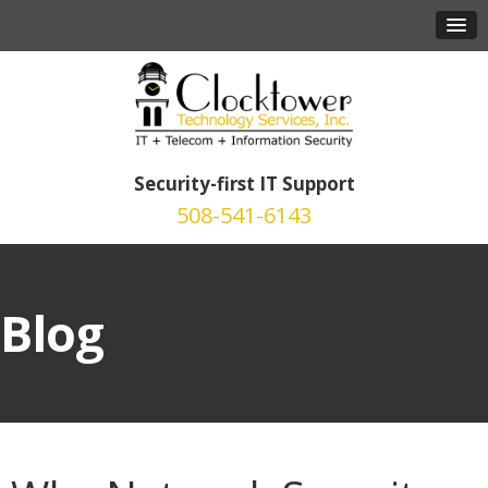
Security-first IT Support
508-541-6143
Blog