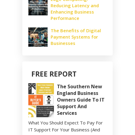
Reducing Latency and
Enhancing Business
Performance
The Benefits of Digital
Payment Systems for
Businesses
FREE REPORT
The Southern New
England Business
Owners Guide To IT
Support And
Services
What You Should Expect To Pay For
IT Support For Your Business (And