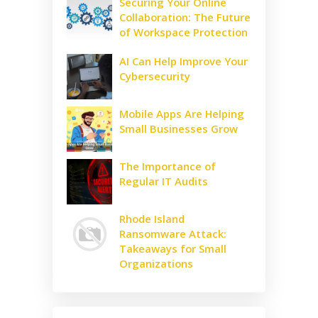
Securing Your Online
Collaboration: The Future
of Workspace Protection
AI Can Help Improve Your
Cybersecurity
Mobile Apps Are Helping
Small Businesses Grow
The Importance of
Regular IT Audits
Rhode Island
Ransomware Attack:
Takeaways for Small
Organizations