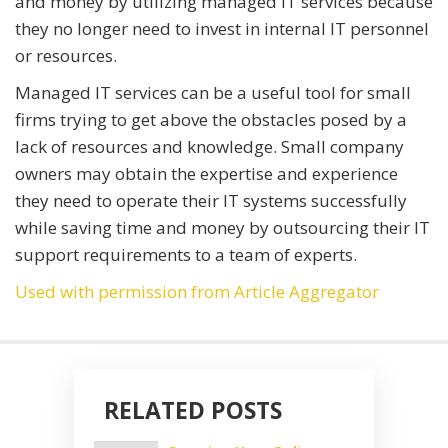
and money by utilizing managed IT services because
they no longer need to invest in internal IT personnel
or resources.
Managed IT services can be a useful tool for small
firms trying to get above the obstacles posed by a
lack of resources and knowledge. Small company
owners may obtain the expertise and experience
they need to operate their IT systems successfully
while saving time and money by outsourcing their IT
support requirements to a team of experts.
Used with permission from Article Aggregator
RELATED POSTS