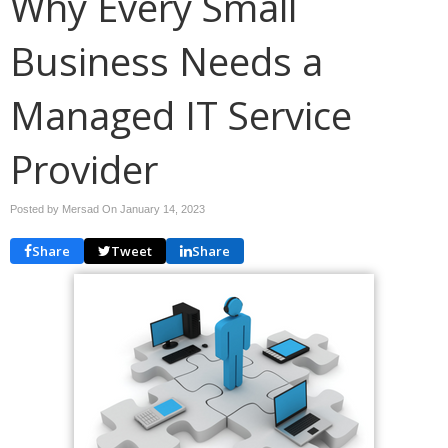
Why Every Small
Business Needs a
Managed IT Service
Provider
Posted by Mersad On
January 14, 2023
Share
Tweet
Share