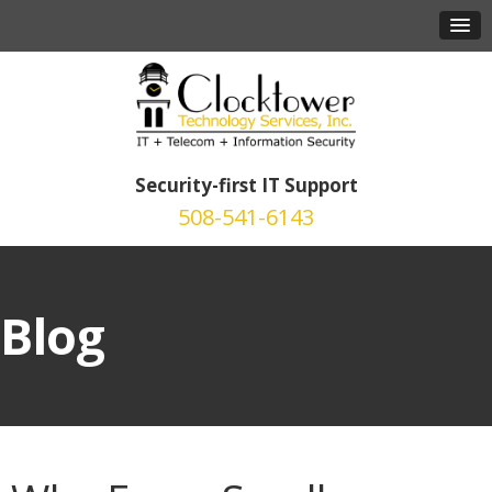
Security-first IT Support
508-541-6143
Blog