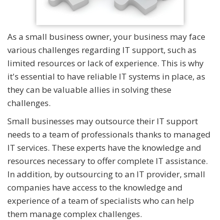
As a small business owner, your business may face
various challenges regarding IT support, such as
limited resources or lack of experience. This is why
it's essential to have reliable IT systems in place, as
they can be valuable allies in solving these
challenges.
Small businesses may outsource their IT support
needs to a team of professionals thanks to managed
IT services. These experts have the knowledge and
resources necessary to offer complete IT assistance.
In addition, by outsourcing to an IT provider, small
companies have access to the knowledge and
experience of a team of specialists who can help
them manage complex challenges.