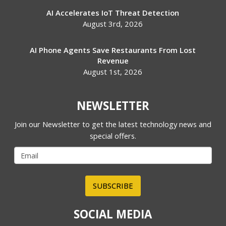
AI Accelerates IoT Threat Detection
August 3rd, 2026
AI Phone Agents Save Restaurants From Lost
Revenue
August 1st, 2026
NEWSLETTER
Join our Newsletter to get the latest technology news and
special offers.
SUBSCRIBE
SOCIAL MEDIA