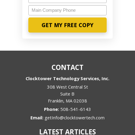
Main
Company
Phone
CONTACT
Clocktower Technology Services, Inc.
308 West Central St
Suite B
Franklin
,
MA
02038
Phone:
508-541-6143
Email:
getInfo@clocktowertech.com
LATEST ARTICLES