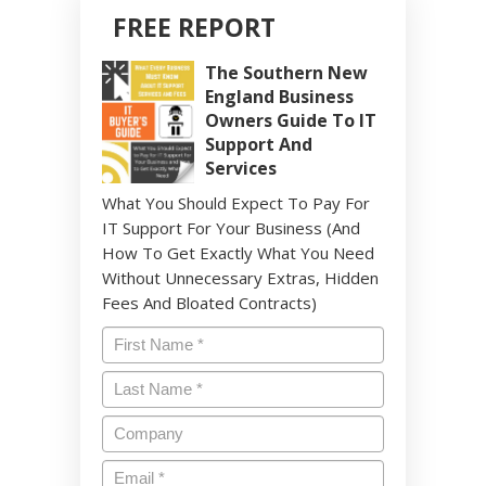
FREE REPORT
The Southern New
England Business
Owners Guide To IT
Support And
Services
What You Should Expect To Pay For
IT Support For Your Business (And
How To Get Exactly What You Need
Without Unnecessary Extras, Hidden
Fees And Bloated Contracts)
Name
*
Last
Name
*
Company
Email
*