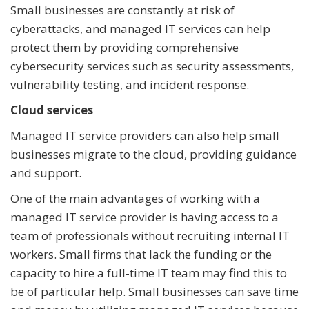
Small businesses are constantly at risk of
cyberattacks, and managed IT services can help
protect them by providing comprehensive
cybersecurity services such as security assessments,
vulnerability testing, and incident response.
Cloud services
Managed IT service providers can also help small
businesses migrate to the cloud, providing guidance
and support.
One of the main advantages of working with a
managed IT service provider is having access to a
team of professionals without recruiting internal IT
workers. Small firms that lack the funding or the
capacity to hire a full-time IT team may find this to
be of particular help. Small businesses can save time