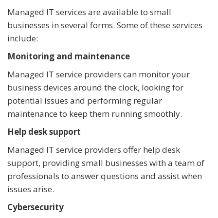
Managed IT services are available to small
businesses in several forms. Some of these services
include:
Monitoring and maintenance
Managed IT service providers can monitor your
business devices around the clock, looking for
potential issues and performing regular
maintenance to keep them running smoothly.
Help desk support
Managed IT service providers offer help desk
support, providing small businesses with a team of
professionals to answer questions and assist when
issues arise.
Cybersecurity