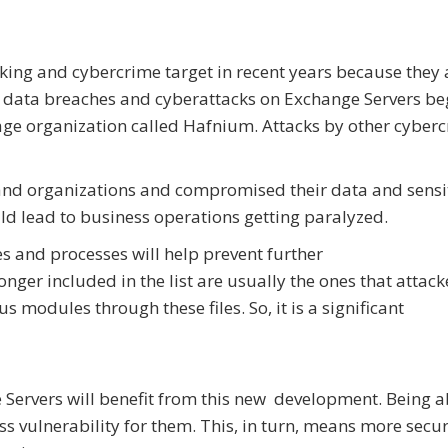
ing and cybercrime target in recent years because they 
f data breaches and cyberattacks on Exchange Servers be
age organization called Hafnium. Attacks by other cyber
and organizations and compromised their data and sensi
uld lead to business operations getting paralyzed.
es and processes will help prevent further
longer included in the list are usually the ones that attack
 modules through these files. So, it is a significant
Servers will benefit from this new development. Being a
s vulnerability for them. This, in turn, means more secur