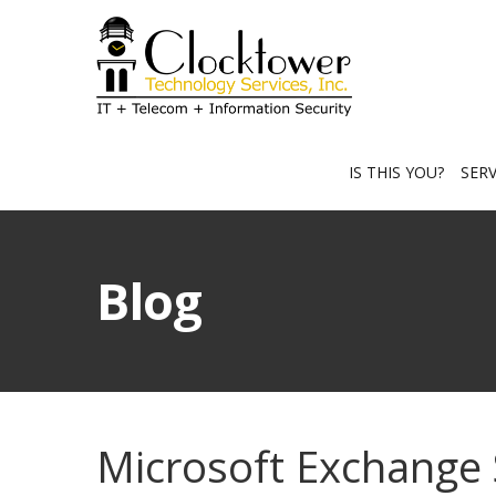
IS THIS YOU?
SER
Blog
Microsoft Exchange 