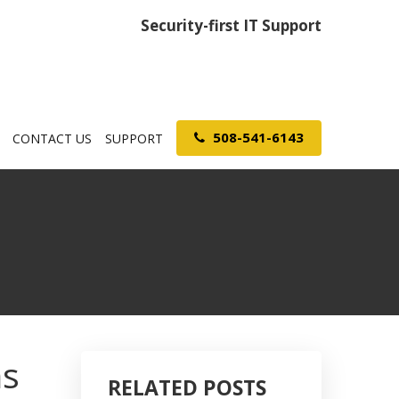
Security-first IT Support
508-541-6143
CONTACT US
SUPPORT
ns
RELATED POSTS