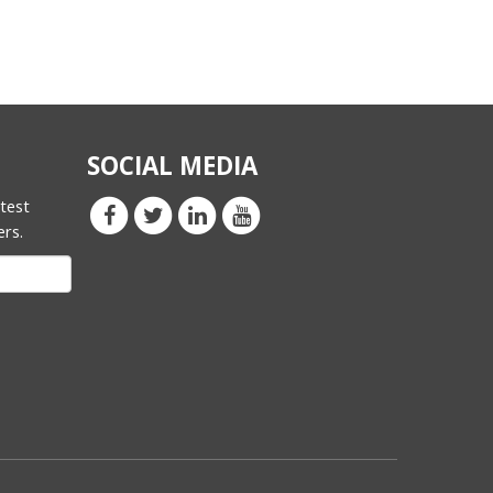
SOCIAL MEDIA
atest
ers.