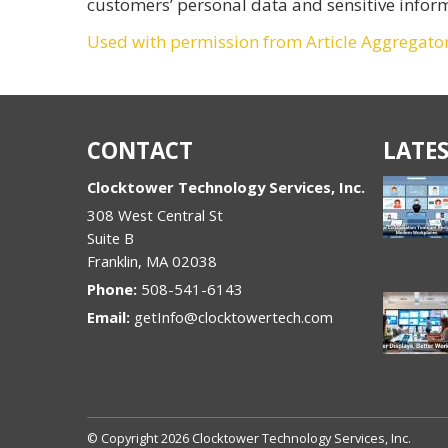
customers’ personal data and sensitive infor
Used with permission from Article Aggregato
CONTACT
LATES
Clocktower Technology Services, Inc.
308 West Central St
Suite B
Franklin
,
MA
02038
Phone:
508-541-6143
Email:
getInfo@clocktowertech.com
© Copyright 2026 Clocktower Technology Services, Inc.