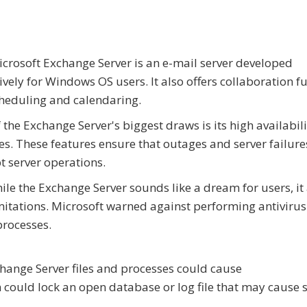
crosoft Exchange Server is an e-mail server developed
ively for Windows OS users. It also offers collaboration f
cheduling and calendaring.
 the Exchange Server's biggest draws is its high availabili
es. These features ensure that outages and server failure
t server operations.
ile the Exchange Server sounds like a dream for users, it
mitations. Microsoft warned against performing antivirus
processes.
change Server files and processes could cause
 could lock an open database or log file that may cause 