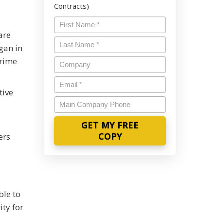
Contracts)
Name
*
are
Last
gan in
Name
*
crime
Company
Email
*
tive
Main
Company
Phone
ers
ble to
ity for