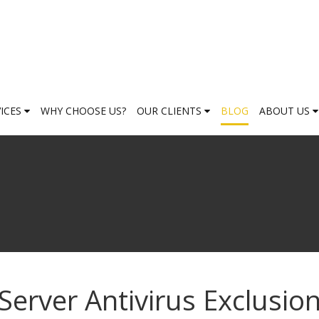
VICES
WHY CHOOSE US?
OUR CLIENTS
BLOG
ABOUT US
Server Antivirus Exclusio