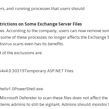
ders, and running processes that users should
ictions on Some Exchange Server Files
s. According to the company, users can now remove som
 some of these processes no longer affects the Exchange S
ivirus scans even has its benefits.
 of the exclusions are:
v4.0.30319Temporary ASP.NET Files
llv1.0PowerShell.exe
crosoft Defender to scan these files does not affect the 
tems admins to still be vigilant. Admins should monitor 