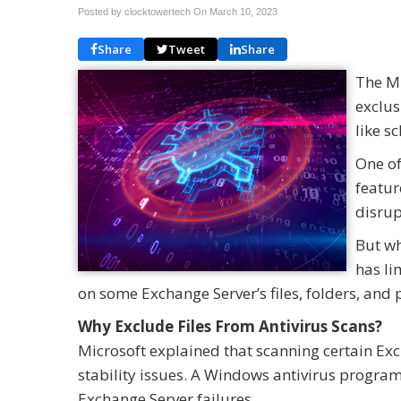
Posted by clocktowertech On
March 10, 2023
Share
Tweet
Share
The Mi
exclus
like s
One of
featur
disrup
But wh
has li
on some Exchange Server’s files, folders, and 
Why Exclude Files From Antivirus Scans?
Microsoft explained that scanning certain Ex
stability issues. A Windows antivirus program
Exchange Server failures.