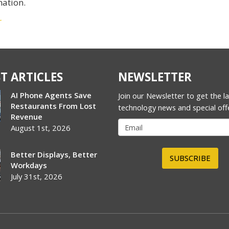
mation.
r
T ARTICLES
NEWSLETTER
AI Phone Agents Save
Join our Newsletter to get the l
Restaurants From Lost
technology news and special off
Revenue
August 1st, 2026
Better Displays, Better
SUBSCRIBE
Workdays
July 31st, 2026