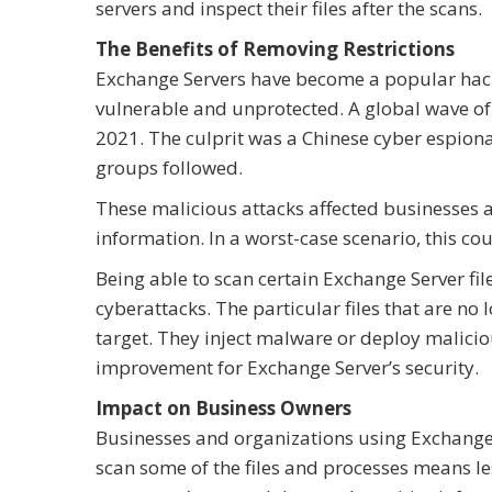
servers and inspect their files after the scans.
The Benefits of Removing Restrictions
Exchange Servers have become a popular hack
vulnerable and unprotected. A global wave o
2021. The culprit was a Chinese cyber espion
groups followed.
These malicious attacks affected businesses 
information. In a worst-case scenario, this co
Being able to scan certain Exchange Server fil
cyberattacks. The particular files that are no 
target. They inject malware or deploy malicious
improvement for Exchange Server’s security.
Impact on Business Owners
Businesses and organizations using Exchange 
scan some of the files and processes means les