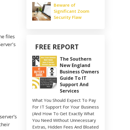
Beware of
Significant Zoom
Security Flaw
e files
erver's
FREE REPORT
The Southern
New England
Business Owners
Guide To IT
Support And
Services
What You Should Expect To Pay
For IT Support For Your Business
(And How To Get Exactly What
server’s
You Need Without Unnecessary
their
Extras, Hidden Fees And Bloated