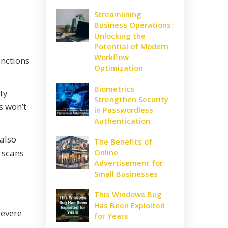
Streamlining
Business Operations:
Unlocking the
Potential of Modern
Workflow
unctions
Optimization
Biometrics
ty
Strengthen Security
s won’t
in Passwordless
Authentication
 also
The Benefits of
 scans
Online
Advertisement for
Small Businesses
This Windows Bug
Has Been Exploited
severe
for Years