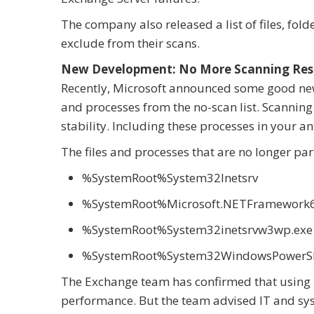
The company also released a list of files, fol
exclude from their scans.
New Development: No More Scanning Restr
Recently, Microsoft announced some good new
and processes from the no-scan list. Scanning
stability. Including these processes in your ant
The files and processes that are no longer part
%SystemRoot%System32Inetsrv
%SystemRoot%Microsoft.NETFramework64
%SystemRoot%System32inetsrvw3wp.exe
%SystemRoot%System32WindowsPowerShe
The Exchange team has confirmed that using Mi
performance. But the team advised IT and sys